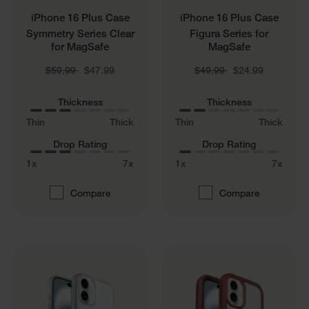
iPhone 16 Plus Case
iPhone 16 Plus Case
Symmetry Series Clear
Figura Series for
for MagSafe
MagSafe
Price reduced from
to
Price reduced from
to
$59.99
$47.99
$49.99
$24.99
Thickness
Thickness
Thin
Thick
Thin
Thick
Drop Rating
Drop Rating
1x
7x
1x
7x
Compare
Compare