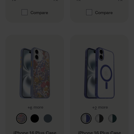
Compare
Compare
+
more
+
more
6
2
iPhone 16 Plus Case
iPhone 16 Plus Case