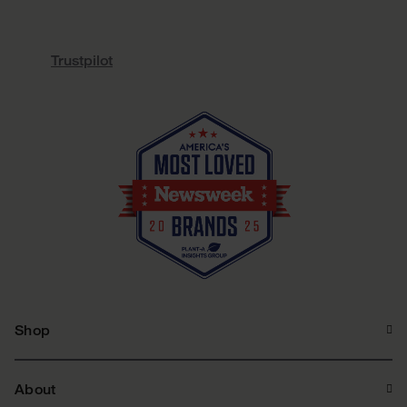
Trustpilot
Shop
About