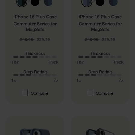
iPhone 16 Plus Case
iPhone 16 Plus Case
Commuter Series for
Commuter Series for
MagSafe
MagSafe
Price reduced from
to
Price reduced from
to
$49.99
$39.99
$49.99
$39.99
Thickness
Thickness
Thin
Thick
Thin
Thick
Drop Rating
Drop Rating
1x
7x
1x
7x
Compare
Compare