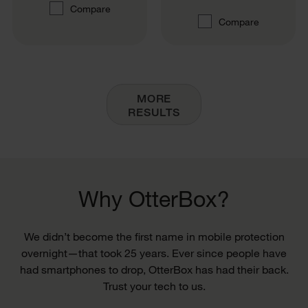
Compare
Compare
MORE
RESULTS
Why OtterBox?
We didn’t become the first name in mobile protection
overnight—that took 25 years. Ever since people have
had smartphones to drop, OtterBox has had their back.
Trust your tech to us.