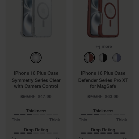
+
more
1
iPhone 16 Plus Case
iPhone 16 Plus Case
Symmetry Series Clear
Defender Series Pro XT
with Camera Control
for MagSafe
Price reduced from
to
Price reduced from
to
$59.99
$47.99
$79.99
$63.99
Thickness
Thickness
Thin
Thick
Thin
Thick
Drop Rating
Drop Rating
1x
7x
1x
7x