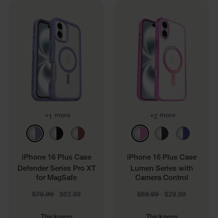
+
more
+
more
1
2
iPhone 16 Plus Case
iPhone 16 Plus Case
Defender Series Pro XT
Lumen Series with
for MagSafe
Camera Control
Price reduced from
to
Price reduced from
to
$79.99
$63.99
$59.99
$29.99
Thickness
Thickness