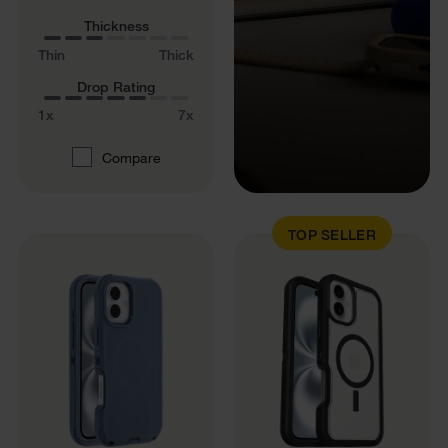
Thickness
Thin
Thick
Drop Rating
1x
7x
Compare
TOP SELLER