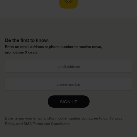
Be the first to know.
Enter an email address or phone number to receive news,
promotions & deals.
SIGN UP
By entering your email and/or mobile number you agree to our
Privacy
Policy
and
SMS Terms and Conditions
.