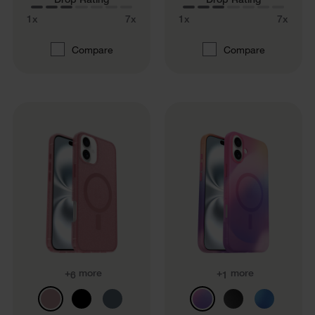
1x
7x
1x
7x
Compare
Compare
+
more
+
more
6
1