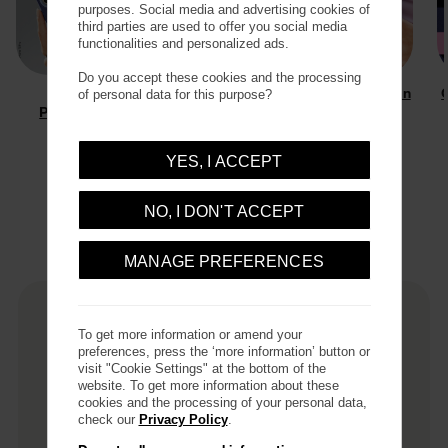
purposes. Social media and advertising cookies of
third parties are used to offer you social media
functionalities and personalized ads.
Do you accept these cookies and the processing
Rugged
Plant-based
Sleek Protection
C
of personal data for this purpose?
Protection
Protection
YES, I ACCEPT
Filter / Sort
NO, I DON'T ACCEPT
53
Results
MANAGE PREFERENCES
TOP SELLER
To get more information or amend your
preferences, press the ‘more information’ button or
visit "Cookie Settings" at the bottom of the
website. To get more information about these
cookies and the processing of your personal data,
check our
Privacy Policy
.