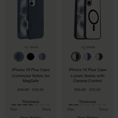
+
more
+
more
1
2
iPhone 16 Plus Case
iPhone 16 Plus Case
Commuter Series for
Lumen Series with
MagSafe
Camera Control
Price reduced from
to
Price reduced from
to
$49.99
$39.99
$59.99
$29.99
Thickness
Thickness
Thin
Thick
Thin
Thick
Drop Rating
Drop Rating