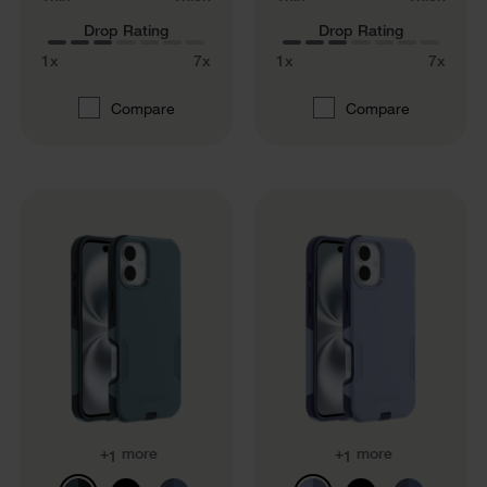
Drop Rating
Drop Rating
1x
7x
1x
7x
Compare
Compare
+
more
+
more
1
1