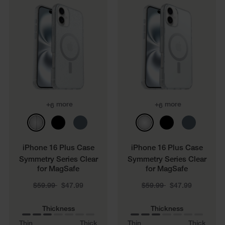
+
more
+
more
6
6
iPhone 16 Plus Case
iPhone 16 Plus Case
Symmetry Series Clear
Symmetry Series Clear
for MagSafe
for MagSafe
Price reduced from
to
Price reduced from
to
$59.99
$47.99
$59.99
$47.99
Thickness
Thickness
Thin
Thick
Thin
Thick