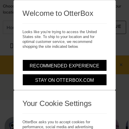
Choose another country or region to see content specific to your
Welcome to OtterBox
location and shop online.
CONTINUE
Looks like you’re trying to access the United
States site. To ship to your location and for
optimal customer service, we recommend
OtterBox logo - Home
shopping the site indicated below.
Free 2-Day Shipping
on U.S. orders over
RECOMMENDED EXPERIENCE
$50*
(see details)
STAY ON OTTERBOX.COM
iPhone 16 Plus Cases
Slim, rugged and stylish iPhone 16 Plus cases
Your Cookie Settings
Home
Cases
Apple iPhone
iPhone 16 Plus
OtterBox asks you to accept cookies for
performance, social media and advertising