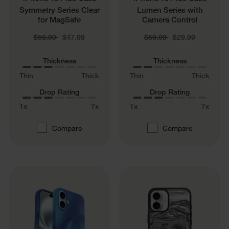
Symmetry Series Clear
Lumen Series with
for MagSafe
Camera Control
Price reduced from
to
Price reduced from
to
$59.99
$47.99
$59.99
$29.99
Thickness
Thickness
Thin
Thick
Thin
Thick
Drop Rating
Drop Rating
1x
7x
1x
7x
Compare
Compare