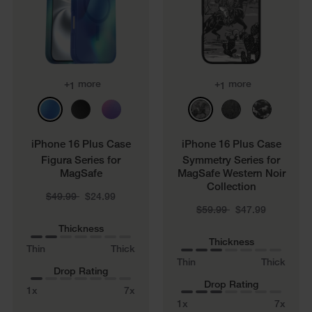
+
more
+
more
1
1
iPhone 16 Plus Case
iPhone 16 Plus Case
Figura Series for
Symmetry Series for
MagSafe
MagSafe Western Noir
Collection
Price reduced from
to
$49.99
$24.99
Price reduced from
to
$59.99
$47.99
Thickness
Thickness
Thin
Thick
Thin
Thick
Drop Rating
Drop Rating
1x
7x
1x
7x