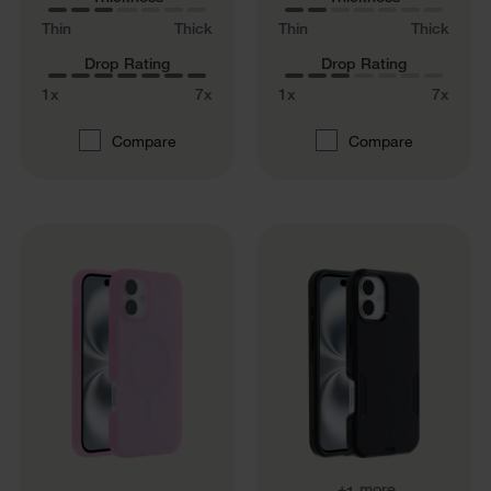
Thin
Thick
Thin
Thick
Drop Rating
Drop Rating
1x
7x
1x
7x
Compare
Compare
+
more