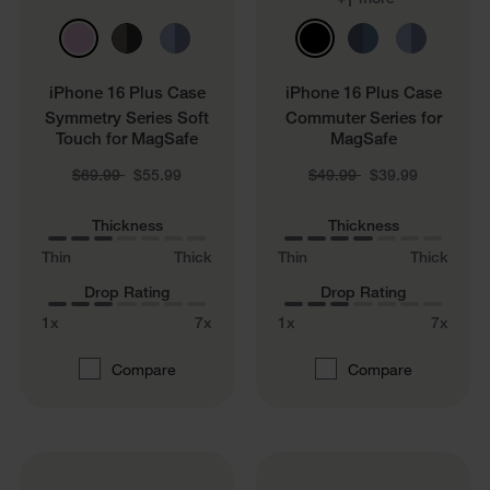
1
iPhone 16 Plus Case
iPhone 16 Plus Case
Symmetry Series Soft
Commuter Series for
Touch for MagSafe
MagSafe
Price reduced from
to
Price reduced from
to
$69.99
$55.99
$49.99
$39.99
Thickness
Thickness
Thin
Thick
Thin
Thick
Drop Rating
Drop Rating
1x
7x
1x
7x
Compare
Compare