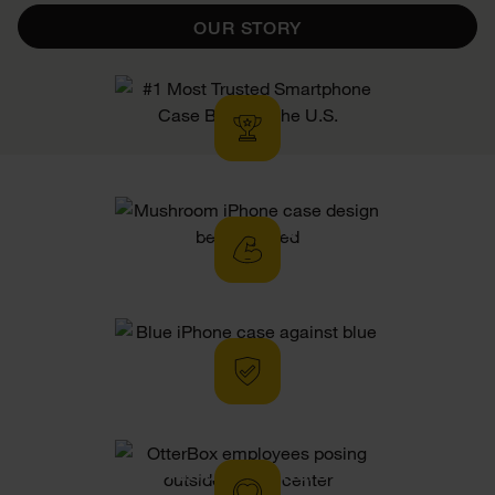
OUR STORY
Tested To
Perfection
Hassle-Free
Limited Warranty
Altruistic Otters