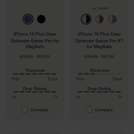
+
more
1
iPhone 16 Plus Case
iPhone 16 Plus Case
Defender Series Pro for
Defender Series Pro XT
MagSafe
for MagSafe
Price reduced from
to
Price reduced from
to
$79.99
$63.99
$79.99
$63.99
Thickness
Thickness
Thin
Thick
Thin
Thick
Drop Rating
Drop Rating
1x
7x
1x
7x
Compare
Compare