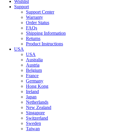
Wishlist
Support
Support Center
Warranty
Order Status
FAQs
Shipping Information
Returns
Product Instructions
USA
USA
Australia
Austria
Belgium
France
Germany
Hong Kong
Ireland
Japan
Netherlands
New Zealand
Singapore
Switzerland
Sweden
Taiwan