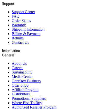
Support
Support Center
FAQ
Order Status
Warranty
Shipping Information
Billing & Payment
Returns
Contact Us
Information
General
About Us
Careers
Sustainability
Media Center
OtterBox Business
Otter Shop
Affiliate Program
Distributors
Promotional Suppliers
Where Else To Buy
Authorized Reseller Program