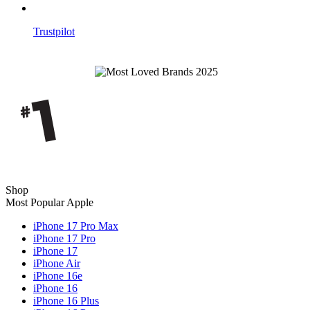
Trustpilot
Shop
Most Popular Apple
iPhone 17 Pro Max
iPhone 17 Pro
iPhone 17
iPhone Air
iPhone 16e
iPhone 16
iPhone 16 Plus