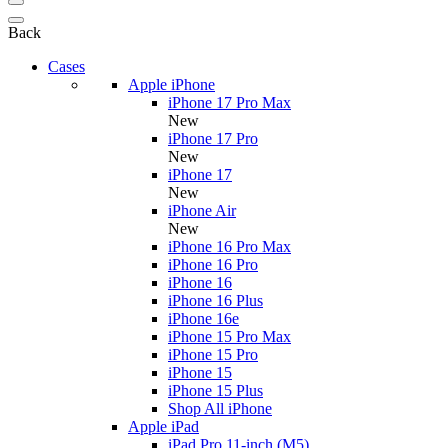
Back
Cases
Apple iPhone
iPhone 17 Pro Max
New
iPhone 17 Pro
New
iPhone 17
New
iPhone Air
New
iPhone 16 Pro Max
iPhone 16 Pro
iPhone 16
iPhone 16 Plus
iPhone 16e
iPhone 15 Pro Max
iPhone 15 Pro
iPhone 15
iPhone 15 Plus
Shop All iPhone
Apple iPad
iPad Pro 11-inch (M5)