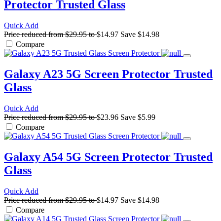
Protector
Trusted Glass
Quick Add
Price reduced from
$29.95
to
$14.97
Save
$14.98
Compare
Galaxy A23 5G Screen Protector
Trusted
Glass
Quick Add
Price reduced from
$29.95
to
$23.96
Save
$5.99
Compare
Galaxy A54 5G Screen Protector
Trusted
Glass
Quick Add
Price reduced from
$29.95
to
$14.97
Save
$14.98
Compare