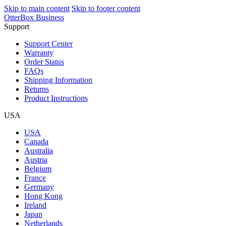
Skip to main content
Skip to footer content
OtterBox Business
Support
Support Center
Warranty
Order Status
FAQs
Shipping Information
Returns
Product Instructions
USA
USA
Canada
Australia
Austria
Belgium
France
Germany
Hong Kong
Ireland
Japan
Netherlands