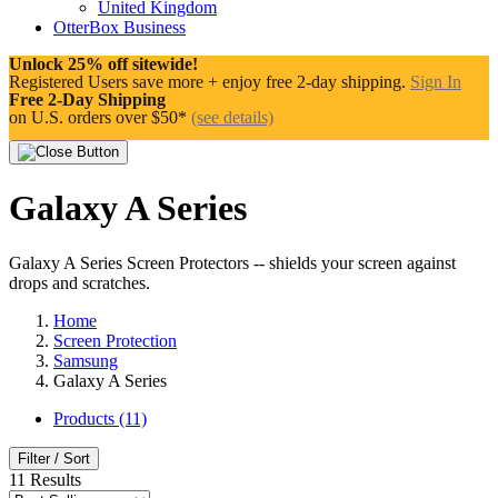
United Kingdom
OtterBox Business
Unlock 25% off sitewide!
Registered Users save more + enjoy free 2-day shipping.
Sign In
Free 2-Day Shipping
on U.S. orders over $50*
(see details)
Galaxy A Series
Galaxy A Series Screen Protectors -- shields your screen against
drops and scratches.
Home
Screen Protection
Samsung
Galaxy A Series
Products (11)
Filter / Sort
11
Results