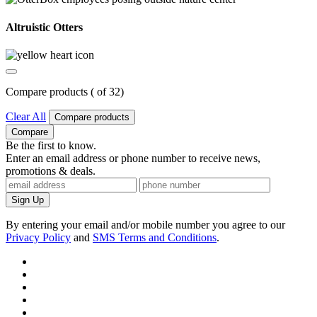
Altruistic Otters
Compare products (
of
3
2
)
Clear All
Compare products
Compare
Be the first to know.
Enter an email address or phone number to receive news,
promotions & deals.
Sign Up
By entering your email and/or mobile number you agree to our
Privacy Policy
and
SMS Terms and Conditions
.