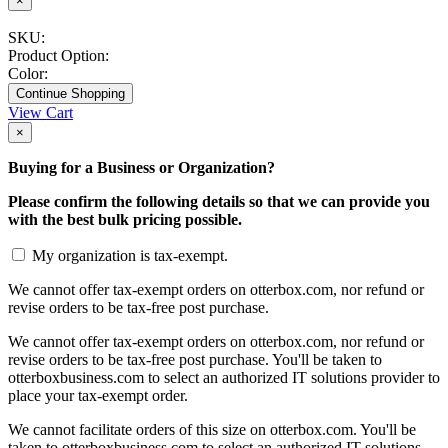
×
SKU:
Product Option:
Color:
Continue Shopping
View Cart
×
Buying for a Business or Organization?
Please confirm the following details so that we can provide you
with the best bulk pricing possible.
My organization is tax-exempt.
We cannot offer tax-exempt orders on otterbox.com, nor refund or
revise orders to be tax-free post purchase.
We cannot offer tax-exempt orders on otterbox.com, nor refund or
revise orders to be tax-free post purchase. You'll be taken to
otterboxbusiness.com to select an authorized IT solutions provider to
place your tax-exempt order.
We cannot facilitate orders of this size on otterbox.com. You'll be
taken to otterboxbusiness.com to select an authorized IT solutions