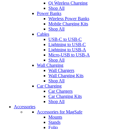
Qi Wireless Charging
Shop All
Power Banks
Wireless Power Banks
Mobile Charging Kits
Shop All
Cables
USB-C to USB-C
Lightning to USB-C
Lightning to USB-A
Micro-USB to USB-A
Shop All
Wall Charging
Wall Chargers
Wall Charging Kits
Shop All
Car Charging
Car Chargers
Car Charging Kits
Shop All
Accessories
Accessories for MagSafe
Mounts
Stands
Folio