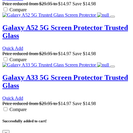
Price reduced from
$29.95
to
$14.97
Save
$14.98
Compare
Galaxy A52 5G Screen Protector
Trusted
Glass
Quick Add
Price reduced from
$29.95
to
$14.97
Save
$14.98
Compare
Galaxy A33 5G Screen Protector
Trusted
Glass
Quick Add
Price reduced from
$29.95
to
$14.97
Save
$14.98
Compare
Successfully added to cart!