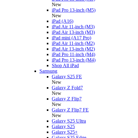
New
iPad Pro 13-inch (M5)
New
iPad (A16)
iPad Air 11-inch (M3)
iPad Air 13-inch (M3)
iPad mini (A17 Pro)
iPad Air 11-inch (M2)
iPad Air 13-inch (M2)
iPad Pro 11-inch (M4)
iPad Pro 13-inch (M4)
Shop All iPad
Samsung
Galaxy S25 FE
New
Galaxy Z Fold7
New
Galaxy Z Flip7
New
Galaxy Z Flip7 FE
New
Galaxy S25 Ultra
Galaxy S25
Galaxy S25+
Galaxy S25 Edge