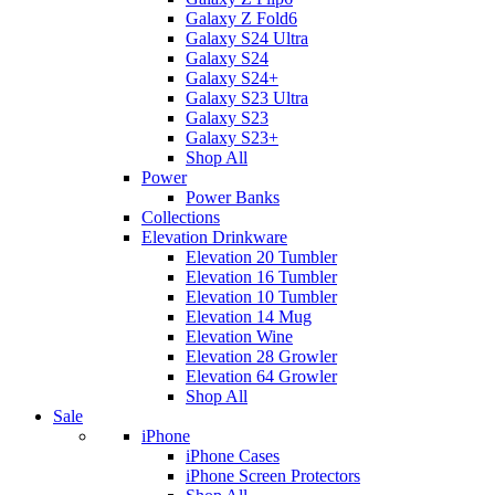
Galaxy Z Fold6
Galaxy S24 Ultra
Galaxy S24
Galaxy S24+
Galaxy S23 Ultra
Galaxy S23
Galaxy S23+
Shop All
Power
Power Banks
Collections
Elevation Drinkware
Elevation 20 Tumbler
Elevation 16 Tumbler
Elevation 10 Tumbler
Elevation 14 Mug
Elevation Wine
Elevation 28 Growler
Elevation 64 Growler
Shop All
Sale
iPhone
iPhone Cases
iPhone Screen Protectors