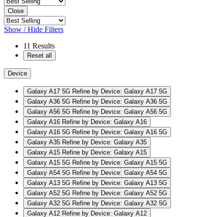
Close
Show / Hide Filters
11
Results
Reset all
Device
Galaxy A17 5G
Refine by Device: Galaxy A17 5G
Galaxy A36 5G
Refine by Device: Galaxy A36 5G
Galaxy A56 5G
Refine by Device: Galaxy A56 5G
Galaxy A16
Refine by Device: Galaxy A16
Galaxy A16 5G
Refine by Device: Galaxy A16 5G
Galaxy A35
Refine by Device: Galaxy A35
Galaxy A15
Refine by Device: Galaxy A15
Galaxy A15 5G
Refine by Device: Galaxy A15 5G
Galaxy A54 5G
Refine by Device: Galaxy A54 5G
Galaxy A13 5G
Refine by Device: Galaxy A13 5G
Galaxy A52 5G
Refine by Device: Galaxy A52 5G
Galaxy A32 5G
Refine by Device: Galaxy A32 5G
Galaxy A12
Refine by Device: Galaxy A12