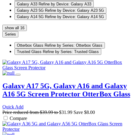
Galaxy A33
Refine by Device: Galaxy A33
Galaxy A23 5G
Refine by Device: Galaxy A23 5G
Galaxy A14 5G
Refine by Device: Galaxy A14 5G
show all 16
Series
Otterbox Glass
Refine by Series: Otterbox Glass
Trusted Glass
Refine by Series: Trusted Glass
Galaxy A17 5G, Galaxy A16 and Galaxy
A16 5G Screen Protector
OtterBox Glass
Quick Add
Price reduced from
$39.99
to
$31.99
Save
$8.00
Compare