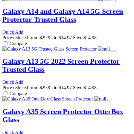
Galaxy A14 and Galaxy A14 5G Screen
Protector
Trusted Glass
Quick Add
Price reduced from
$29.95
to
$14.97
Save
$14.98
Compare
Galaxy A13 5G 2022 Screen Protector
Trusted Glass
Quick Add
Price reduced from
$29.95
to
$14.97
Save
$14.98
Compare
Galaxy A35 Screen Protector
OtterBox
Glass
Quick Add