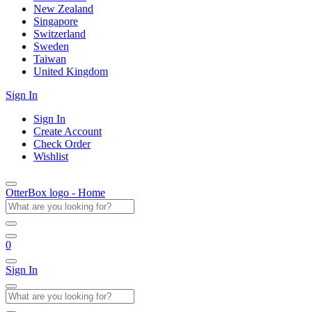
New Zealand
Singapore
Switzerland
Sweden
Taiwan
United Kingdom
Sign In
Sign In
Create Account
Check Order
Wishlist
OtterBox logo - Home
0
Sign In