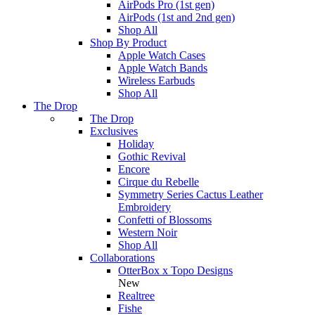
AirPods Pro (1st gen)
AirPods (1st and 2nd gen)
Shop All
Shop By Product
Apple Watch Cases
Apple Watch Bands
Wireless Earbuds
Shop All
The Drop
The Drop
Exclusives
Holiday
Gothic Revival
Encore
Cirque du Rebelle
Symmetry Series Cactus Leather
Embroidery
Confetti of Blossoms
Western Noir
Shop All
Collaborations
OtterBox x Topo Designs
New
Realtree
Fishe