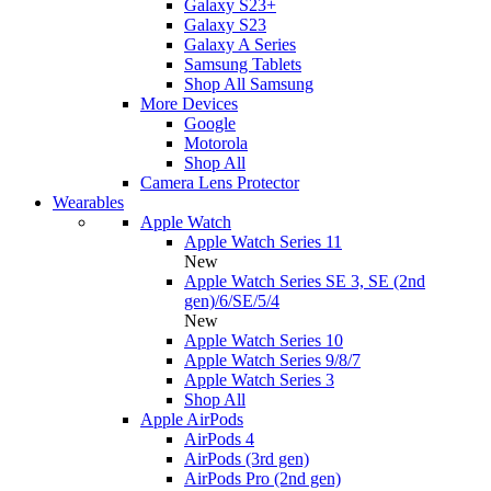
Galaxy S23+
Galaxy S23
Galaxy A Series
Samsung Tablets
Shop All Samsung
More Devices
Google
Motorola
Shop All
Camera Lens Protector
Wearables
Apple Watch
Apple Watch Series 11
New
Apple Watch Series SE 3, SE (2nd
gen)/6/SE/5/4
New
Apple Watch Series 10
Apple Watch Series 9/8/7
Apple Watch Series 3
Shop All
Apple AirPods
AirPods 4
AirPods (3rd gen)
AirPods Pro (2nd gen)