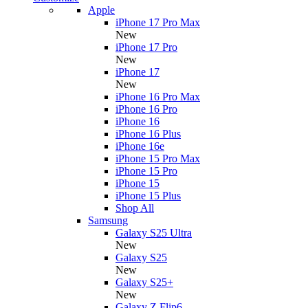
Apple
iPhone 17 Pro Max
New
iPhone 17 Pro
New
iPhone 17
New
iPhone 16 Pro Max
iPhone 16 Pro
iPhone 16
iPhone 16 Plus
iPhone 16e
iPhone 15 Pro Max
iPhone 15 Pro
iPhone 15
iPhone 15 Plus
Shop All
Samsung
Galaxy S25 Ultra
New
Galaxy S25
New
Galaxy S25+
New
Galaxy Z Flip6