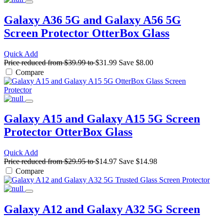
Galaxy A36 5G and Galaxy A56 5G
Screen Protector
OtterBox Glass
Quick Add
Price reduced from
$39.99
to
$31.99
Save
$8.00
Compare
Galaxy A15 and Galaxy A15 5G Screen
Protector
OtterBox Glass
Quick Add
Price reduced from
$29.95
to
$14.97
Save
$14.98
Compare
Galaxy A12 and Galaxy A32 5G Screen