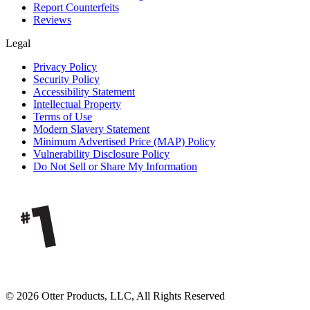
Report Counterfeits
Reviews
Legal
Privacy Policy
Security Policy
Accessibility Statement
Intellectual Property
Terms of Use
Modern Slavery Statement
Minimum Advertised Price (MAP) Policy
Vulnerability Disclosure Policy
Do Not Sell or Share My Information
© 2026 Otter Products, LLC, All Rights Reserved