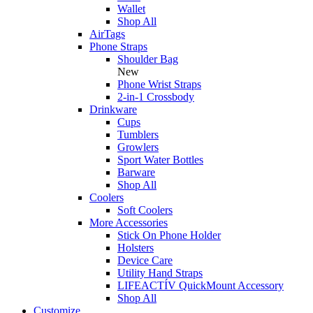
Wallet
Shop All
AirTags
Phone Straps
Shoulder Bag
New
Phone Wrist Straps
2-in-1 Crossbody
Drinkware
Cups
Tumblers
Growlers
Sport Water Bottles
Barware
Shop All
Coolers
Soft Coolers
More Accessories
Stick On Phone Holder
Holsters
Device Care
Utility Hand Straps
LIFEACTÍV QuickMount Accessory
Shop All
Customize