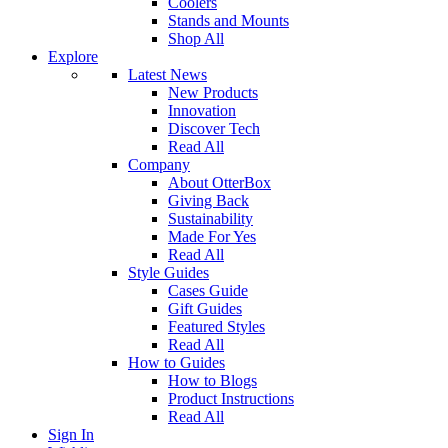
Coolers
Stands and Mounts
Shop All
Explore
Latest News
New Products
Innovation
Discover Tech
Read All
Company
About OtterBox
Giving Back
Sustainability
Made For Yes
Read All
Style Guides
Cases Guide
Gift Guides
Featured Styles
Read All
How to Guides
How to Blogs
Product Instructions
Read All
Sign In