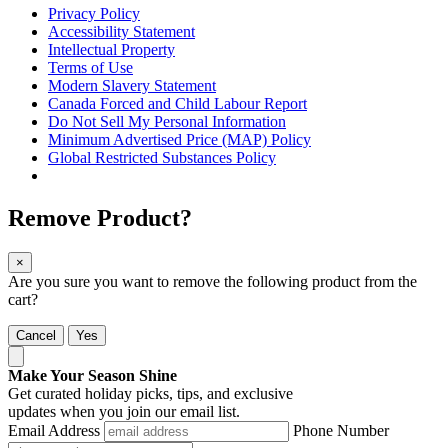
Privacy Policy
Accessibility Statement
Intellectual Property
Terms of Use
Modern Slavery Statement
Canada Forced and Child Labour Report
Do Not Sell My Personal Information
Minimum Advertised Price (MAP) Policy
Global Restricted Substances Policy
Remove Product?
×
Are you sure you want to remove the following product from the
cart?
Cancel
Yes
Make Your Season Shine
Get curated holiday picks, tips, and exclusive
updates when you join our email list.
Email Address
Phone Number