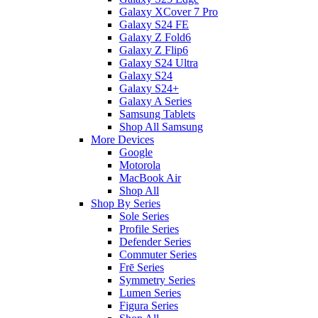
Galaxy XCover 7 Pro
Galaxy S24 FE
Galaxy Z Fold6
Galaxy Z Flip6
Galaxy S24 Ultra
Galaxy S24
Galaxy S24+
Galaxy A Series
Samsung Tablets
Shop All Samsung
More Devices
Google
Motorola
MacBook Air
Shop All
Shop By Series
Sole Series
Profile Series
Defender Series
Commuter Series
Frē Series
Symmetry Series
Lumen Series
Figura Series