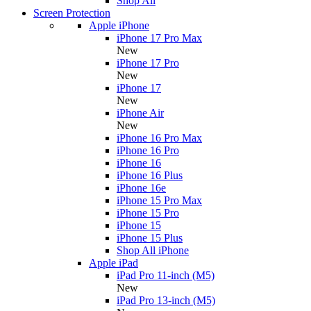
Shop All
Screen Protection
Apple iPhone
iPhone 17 Pro Max
New
iPhone 17 Pro
New
iPhone 17
New
iPhone Air
New
iPhone 16 Pro Max
iPhone 16 Pro
iPhone 16
iPhone 16 Plus
iPhone 16e
iPhone 15 Pro Max
iPhone 15 Pro
iPhone 15
iPhone 15 Plus
Shop All iPhone
Apple iPad
iPad Pro 11-inch (M5)
New
iPad Pro 13-inch (M5)