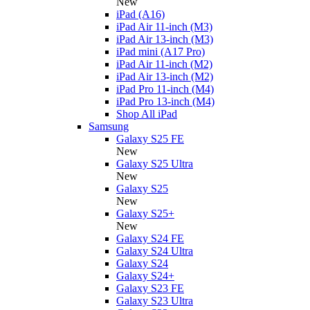
New
iPad (A16)
iPad Air 11-inch (M3)
iPad Air 13-inch (M3)
iPad mini (A17 Pro)
iPad Air 11-inch (M2)
iPad Air 13-inch (M2)
iPad Pro 11-inch (M4)
iPad Pro 13-inch (M4)
Shop All iPad
Samsung
Galaxy S25 FE
New
Galaxy S25 Ultra
New
Galaxy S25
New
Galaxy S25+
New
Galaxy S24 FE
Galaxy S24 Ultra
Galaxy S24
Galaxy S24+
Galaxy S23 FE
Galaxy S23 Ultra