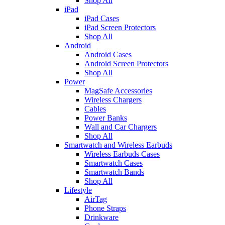
Shop All
iPad
iPad Cases
iPad Screen Protectors
Shop All
Android
Android Cases
Android Screen Protectors
Shop All
Power
MagSafe Accessories
Wireless Chargers
Cables
Power Banks
Wall and Car Chargers
Shop All
Smartwatch and Wireless Earbuds
Wireless Earbuds Cases
Smartwatch Cases
Smartwatch Bands
Shop All
Lifestyle
AirTag
Phone Straps
Drinkware