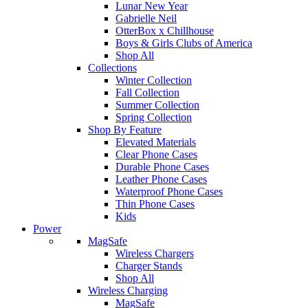
Lunar New Year
Gabrielle Neil
OtterBox x Chillhouse
Boys & Girls Clubs of America
Shop All
Collections
Winter Collection
Fall Collection
Summer Collection
Spring Collection
Shop By Feature
Elevated Materials
Clear Phone Cases
Durable Phone Cases
Leather Phone Cases
Waterproof Phone Cases
Thin Phone Cases
Kids
Power
MagSafe
Wireless Chargers
Charger Stands
Shop All
Wireless Charging
MagSafe