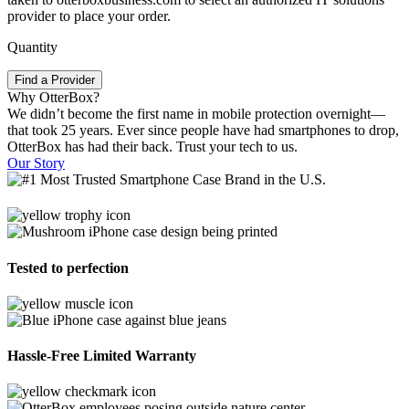
provider to place your order.
Quantity
Find a Provider
Why OtterBox?
We didn’t become the first name in mobile protection overnight—
that took 25 years. Ever since people have had smartphones to drop,
OtterBox has had their back. Trust your tech to us.
Our Story
Tested to perfection
Hassle-Free Limited Warranty