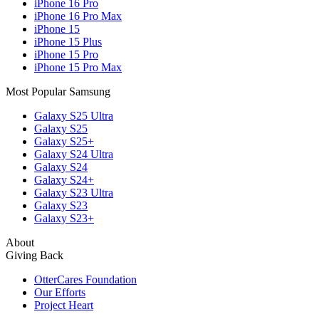
iPhone 16 Pro
iPhone 16 Pro Max
iPhone 15
iPhone 15 Plus
iPhone 15 Pro
iPhone 15 Pro Max
Most Popular Samsung
Galaxy S25 Ultra
Galaxy S25
Galaxy S25+
Galaxy S24 Ultra
Galaxy S24
Galaxy S24+
Galaxy S23 Ultra
Galaxy S23
Galaxy S23+
About
Giving Back
OtterCares Foundation
Our Efforts
Project Heart