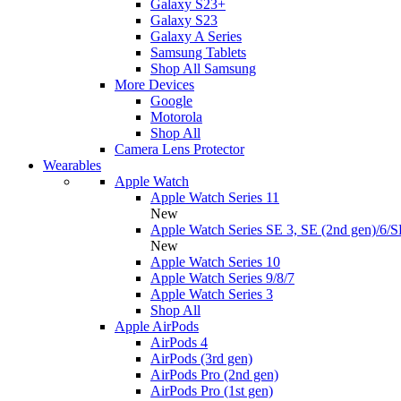
Galaxy S23+
Galaxy S23
Galaxy A Series
Samsung Tablets
Shop All Samsung
More Devices
Google
Motorola
Shop All
Camera Lens Protector
Wearables
Apple Watch
Apple Watch Series 11
New
Apple Watch Series SE 3, SE (2nd gen)/6/S
New
Apple Watch Series 10
Apple Watch Series 9/8/7
Apple Watch Series 3
Shop All
Apple AirPods
AirPods 4
AirPods (3rd gen)
AirPods Pro (2nd gen)
AirPods Pro (1st gen)