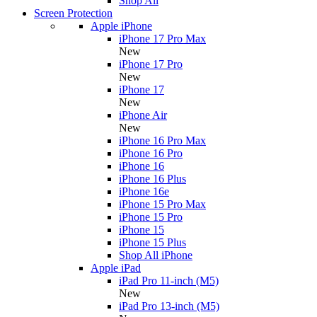
Shop All
Screen Protection
Apple iPhone
iPhone 17 Pro Max
New
iPhone 17 Pro
New
iPhone 17
New
iPhone Air
New
iPhone 16 Pro Max
iPhone 16 Pro
iPhone 16
iPhone 16 Plus
iPhone 16e
iPhone 15 Pro Max
iPhone 15 Pro
iPhone 15
iPhone 15 Plus
Shop All iPhone
Apple iPad
iPad Pro 11-inch (M5)
New
iPad Pro 13-inch (M5)