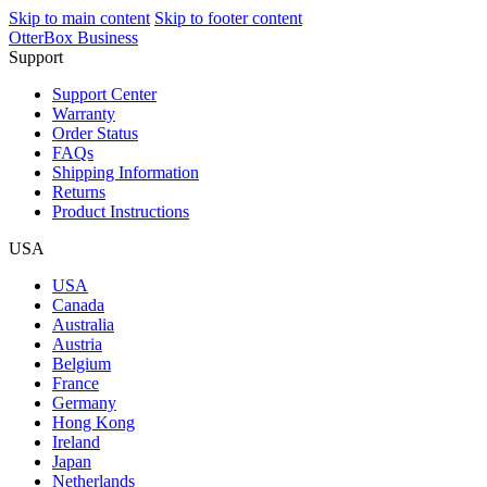
Skip to main content
Skip to footer content
OtterBox Business
Support
Support Center
Warranty
Order Status
FAQs
Shipping Information
Returns
Product Instructions
USA
USA
Canada
Australia
Austria
Belgium
France
Germany
Hong Kong
Ireland
Japan
Netherlands