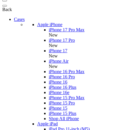
Back
Cases
Apple iPhone
iPhone 17 Pro Max
New
iPhone 17 Pro
New
iPhone 17
New
iPhone Air
New
iPhone 16 Pro Max
iPhone 16 Pro
iPhone 16
iPhone 16 Plus
iPhone 16e
iPhone 15 Pro Max
iPhone 15 Pro
iPhone 15
iPhone 15 Plus
Shop All iPhone
Apple iPad
iPad Pro 11-inch (M5)