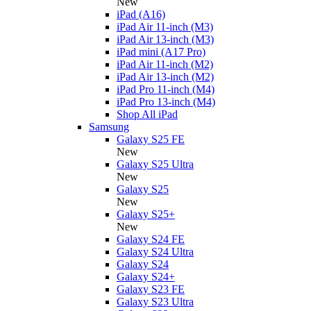
New
iPad (A16)
iPad Air 11-inch (M3)
iPad Air 13-inch (M3)
iPad mini (A17 Pro)
iPad Air 11-inch (M2)
iPad Air 13-inch (M2)
iPad Pro 11-inch (M4)
iPad Pro 13-inch (M4)
Shop All iPad
Samsung
Galaxy S25 FE
New
Galaxy S25 Ultra
New
Galaxy S25
New
Galaxy S25+
New
Galaxy S24 FE
Galaxy S24 Ultra
Galaxy S24
Galaxy S24+
Galaxy S23 FE
Galaxy S23 Ultra