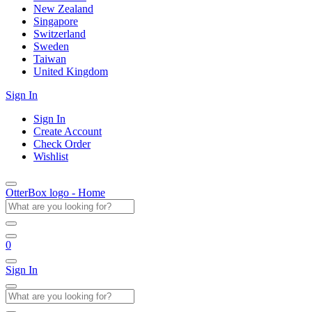
New Zealand
Singapore
Switzerland
Sweden
Taiwan
United Kingdom
Sign In
Sign In
Create Account
Check Order
Wishlist
OtterBox logo - Home
0
Sign In