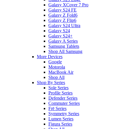
Galaxy XCover 7 Pro
Galaxy S24 FE
Galaxy Z Fold6
Galaxy Z Flip6
Galaxy S24 Ultra
Galaxy S24
Galaxy S24+
Galaxy A Series
Samsung Tablets
Shop All Samsung
More Devices
Google
Motorola
MacBook Air
Shop All
Shop By Series
Sole Series
Profile Series
Defender Series
Commuter Series
Frē Series
Symmetry Series
Lumen Series
Figura Series