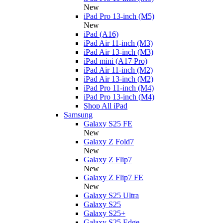
New
iPad Pro 13-inch (M5)
New
iPad (A16)
iPad Air 11-inch (M3)
iPad Air 13-inch (M3)
iPad mini (A17 Pro)
iPad Air 11-inch (M2)
iPad Air 13-inch (M2)
iPad Pro 11-inch (M4)
iPad Pro 13-inch (M4)
Shop All iPad
Samsung
Galaxy S25 FE
New
Galaxy Z Fold7
New
Galaxy Z Flip7
New
Galaxy Z Flip7 FE
New
Galaxy S25 Ultra
Galaxy S25
Galaxy S25+
Galaxy S25 Edge