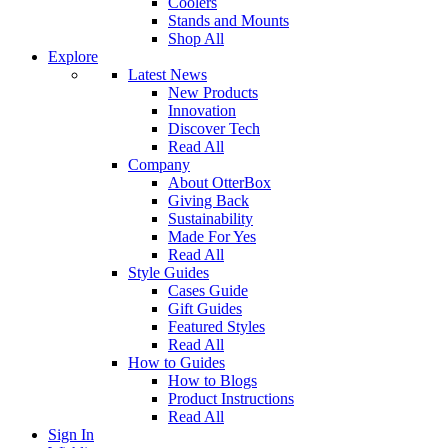
Coolers
Stands and Mounts
Shop All
Explore
Latest News
New Products
Innovation
Discover Tech
Read All
Company
About OtterBox
Giving Back
Sustainability
Made For Yes
Read All
Style Guides
Cases Guide
Gift Guides
Featured Styles
Read All
How to Guides
How to Blogs
Product Instructions
Read All
Sign In