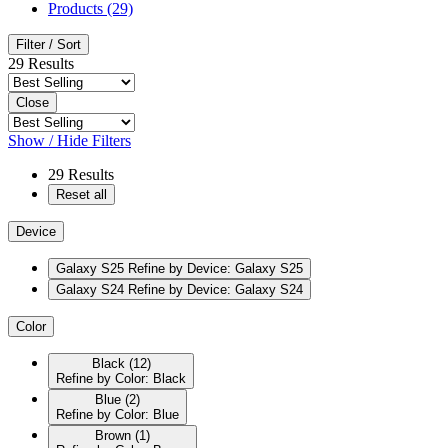
Products (29)
Filter / Sort
29
Results
Close
Show / Hide Filters
29
Results
Reset all
Device
Galaxy S25
Refine by Device: Galaxy S25
Galaxy S24
Refine by Device: Galaxy S24
Color
Black
(12)
Refine by Color: Black
Blue
(2)
Refine by Color: Blue
Brown
(1)