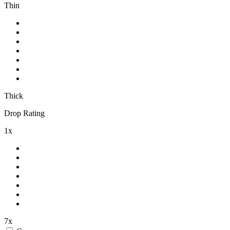
Thin
Thick
Drop Rating
1x
7x