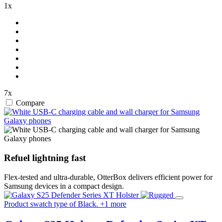
1x
7x
Compare
Refuel lightning fast
Flex-tested and ultra-durable, OtterBox delivers efficient power for
Samsung devices in a compact design.
Product swatch type of Black.
+
1
more