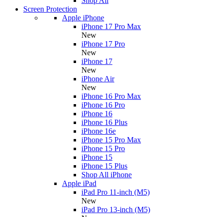
Shop All
Screen Protection
Apple iPhone
iPhone 17 Pro Max
New
iPhone 17 Pro
New
iPhone 17
New
iPhone Air
New
iPhone 16 Pro Max
iPhone 16 Pro
iPhone 16
iPhone 16 Plus
iPhone 16e
iPhone 15 Pro Max
iPhone 15 Pro
iPhone 15
iPhone 15 Plus
Shop All iPhone
Apple iPad
iPad Pro 11-inch (M5)
New
iPad Pro 13-inch (M5)