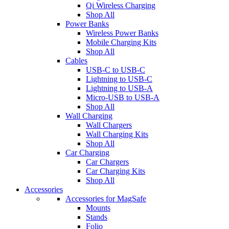
Qi Wireless Charging
Shop All
Power Banks
Wireless Power Banks
Mobile Charging Kits
Shop All
Cables
USB-C to USB-C
Lightning to USB-C
Lightning to USB-A
Micro-USB to USB-A
Shop All
Wall Charging
Wall Chargers
Wall Charging Kits
Shop All
Car Charging
Car Chargers
Car Charging Kits
Shop All
Accessories
Accessories for MagSafe
Mounts
Stands
Folio