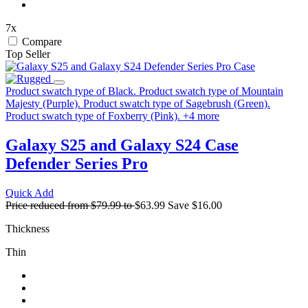
7x
Compare
Top Seller
Product swatch type of Black.
Product swatch type of Mountain
Majesty (Purple).
Product swatch type of Sagebrush (Green).
Product swatch type of Foxberry (Pink).
+
4
more
Galaxy S25 and Galaxy S24 Case
Defender Series Pro
Quick Add
Price reduced from
$79.99
to
$63.99
Save
$16.00
Thickness
Thin