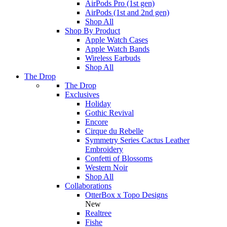
AirPods Pro (1st gen)
AirPods (1st and 2nd gen)
Shop All
Shop By Product
Apple Watch Cases
Apple Watch Bands
Wireless Earbuds
Shop All
The Drop
The Drop
Exclusives
Holiday
Gothic Revival
Encore
Cirque du Rebelle
Symmetry Series Cactus Leather
Embroidery
Confetti of Blossoms
Western Noir
Shop All
Collaborations
OtterBox x Topo Designs
New
Realtree
Fishe