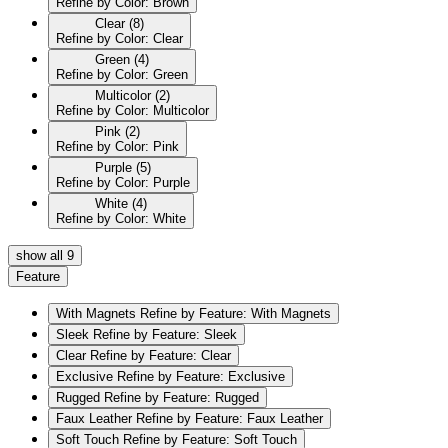
Refine by Color: Brown
Clear
(8)
Refine by Color: Clear
Green
(4)
Refine by Color: Green
Multicolor
(2)
Refine by Color: Multicolor
Pink
(2)
Refine by Color: Pink
Purple
(5)
Refine by Color: Purple
White
(4)
Refine by Color: White
show all 9
Feature
With Magnets
Refine by Feature: With Magnets
Sleek
Refine by Feature: Sleek
Clear
Refine by Feature: Clear
Exclusive
Refine by Feature: Exclusive
Rugged
Refine by Feature: Rugged
Faux Leather
Refine by Feature: Faux Leather
Soft Touch
Refine by Feature: Soft Touch