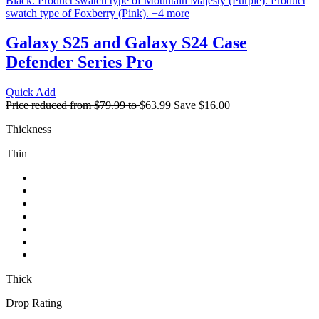
Black.
Product swatch type of Mountain Majesty (Purple).
Product
swatch type of Foxberry (Pink).
+
4
more
Galaxy S25 and Galaxy S24 Case
Defender Series Pro
Quick Add
Price reduced from
$79.99
to
$63.99
Save
$16.00
Thickness
Thin
Thick
Drop Rating