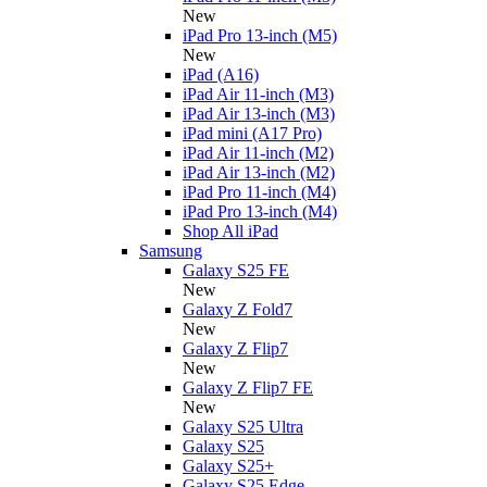
New
iPad Pro 13-inch (M5)
New
iPad (A16)
iPad Air 11-inch (M3)
iPad Air 13-inch (M3)
iPad mini (A17 Pro)
iPad Air 11-inch (M2)
iPad Air 13-inch (M2)
iPad Pro 11-inch (M4)
iPad Pro 13-inch (M4)
Shop All iPad
Samsung
Galaxy S25 FE
New
Galaxy Z Fold7
New
Galaxy Z Flip7
New
Galaxy Z Flip7 FE
New
Galaxy S25 Ultra
Galaxy S25
Galaxy S25+
Galaxy S25 Edge