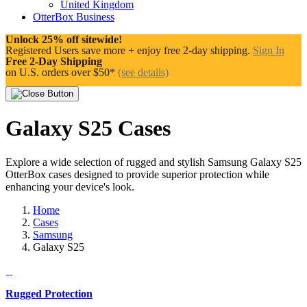
United Kingdom
OtterBox Business
Unlock 25% off sitewide!
Registered Users save more + enjoy free 2-day shipping.
Sign In
Free 2-Day Shipping
on U.S. orders over $50*
(see details)
Galaxy S25 Cases
Explore a wide selection of rugged and stylish Samsung Galaxy S25
OtterBox cases designed to provide superior protection while
enhancing your device's look.
Home
Cases
Samsung
Galaxy S25
Rugged Protection