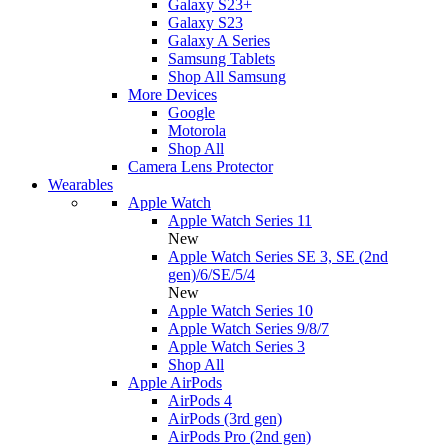
Galaxy S23+
Galaxy S23
Galaxy A Series
Samsung Tablets
Shop All Samsung
More Devices
Google
Motorola
Shop All
Camera Lens Protector
Wearables
Apple Watch
Apple Watch Series 11
New
Apple Watch Series SE 3, SE (2nd
gen)/6/SE/5/4
New
Apple Watch Series 10
Apple Watch Series 9/8/7
Apple Watch Series 3
Shop All
Apple AirPods
AirPods 4
AirPods (3rd gen)
AirPods Pro (2nd gen)