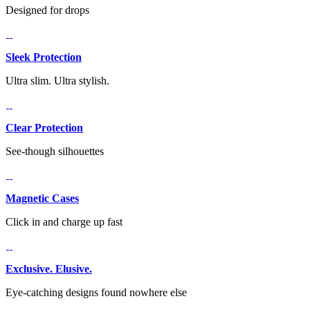
Designed for drops
Sleek Protection
Ultra slim. Ultra stylish.
Clear Protection
See-though silhouettes
Magnetic Cases
Click in and charge up fast
Exclusive. Elusive.
Eye-catching designs found nowhere else