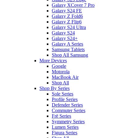
Galaxy XCover 7 Pro
Galaxy S24 FE
Galaxy Z Fold6
Galaxy Z Flip6
Galaxy S24 Ultra
Galaxy S24
Galaxy S24+
Galaxy A Series
Samsung Tablets
Shop All Samsung
More Devices
Google
Motorola
MacBook Air
Shop All
Shop By Series
Sole Series
Profile Series
Defender Series
Commuter Series
Frē Series
Symmetry Series
Lumen Series
Figura Series