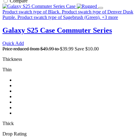
Compare
Product swatch type of Black.
Product swatch type of Denver Dusk
Purple.
Product swatch type of Sagebrush (Green).
+
3
more
Galaxy S25 Case
Commuter Series
Quick Add
Price reduced from
$49.99
to
$39.99
Save
$10.00
Thickness
Thin
Thick
Drop Rating