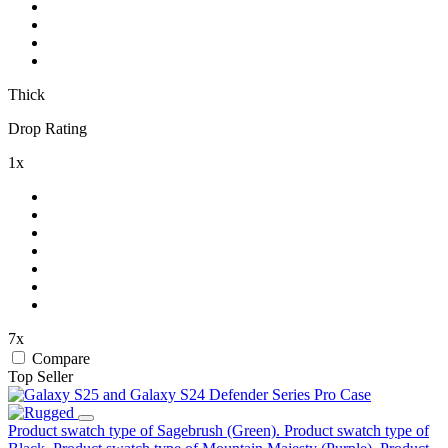
Thick
Drop Rating
1x
7x
Compare
Top Seller
Product swatch type of Sagebrush (Green).
Product swatch type of