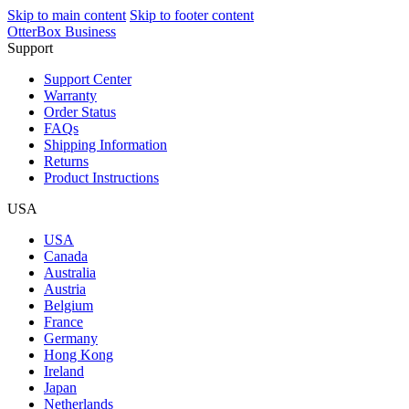
Skip to main content
Skip to footer content
OtterBox Business
Support
Support Center
Warranty
Order Status
FAQs
Shipping Information
Returns
Product Instructions
USA
USA
Canada
Australia
Austria
Belgium
France
Germany
Hong Kong
Ireland
Japan
Netherlands