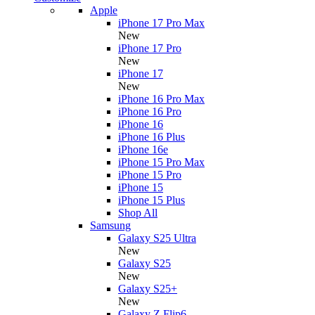
Apple
iPhone 17 Pro Max
New
iPhone 17 Pro
New
iPhone 17
New
iPhone 16 Pro Max
iPhone 16 Pro
iPhone 16
iPhone 16 Plus
iPhone 16e
iPhone 15 Pro Max
iPhone 15 Pro
iPhone 15
iPhone 15 Plus
Shop All
Samsung
Galaxy S25 Ultra
New
Galaxy S25
New
Galaxy S25+
New
Galaxy Z Flip6