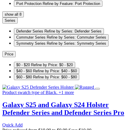
Port Protection
Refine by Feature: Port Protection
show all 8
Series
Defender Series
Refine by Series: Defender Series
Commuter Series
Refine by Series: Commuter Series
Symmetry Series
Refine by Series: Symmetry Series
Price
$0 - $20
Refine by Price: $0 - $20
$40 - $60
Refine by Price: $40 - $60
$60 - $80
Refine by Price: $60 - $80
Product swatch type of Black.
+
1
more
Galaxy S25 and Galaxy S24 Holster
Defender Series and Defender Series Pro
Quick Add