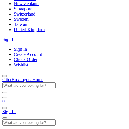
New Zealand
Singapore
Switzerland
Sweden
Taiwan
United Kingdom
Sign In
Sign In
Create Account
Check Order
Wishlist
OtterBox logo - Home
0
Sign In