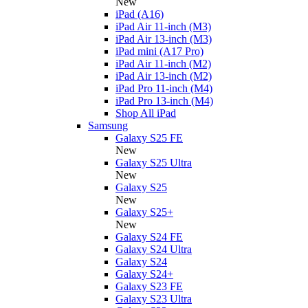
New
iPad (A16)
iPad Air 11-inch (M3)
iPad Air 13-inch (M3)
iPad mini (A17 Pro)
iPad Air 11-inch (M2)
iPad Air 13-inch (M2)
iPad Pro 11-inch (M4)
iPad Pro 13-inch (M4)
Shop All iPad
Samsung
Galaxy S25 FE
New
Galaxy S25 Ultra
New
Galaxy S25
New
Galaxy S25+
New
Galaxy S24 FE
Galaxy S24 Ultra
Galaxy S24
Galaxy S24+
Galaxy S23 FE
Galaxy S23 Ultra