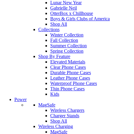
Lunar New Year
Gabrielle Neil
OtterBox x Chillhouse
Boys & Girls Clubs of America
Shop All
Collections
Winter Collection
Fall Collection
Summer Collection
Spring Collection
Shop By Feature
Elevated Materials
Clear Phone Cases
Durable Phone Cases
Leather Phone Cases
Waterproof Phone Cases
Thin Phone Cases
Kids
Power
MagSafe
Wireless Chargers
Charger Stands
Shop All
Wireless Charging
MagSafe