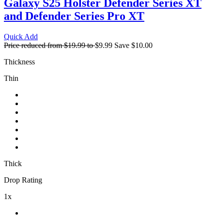
Galaxy S25 Holster
Defender Series XT
and Defender Series Pro XT
Quick Add
Price reduced from
$19.99
to
$9.99
Save
$10.00
Thickness
Thin
Thick
Drop Rating
1x