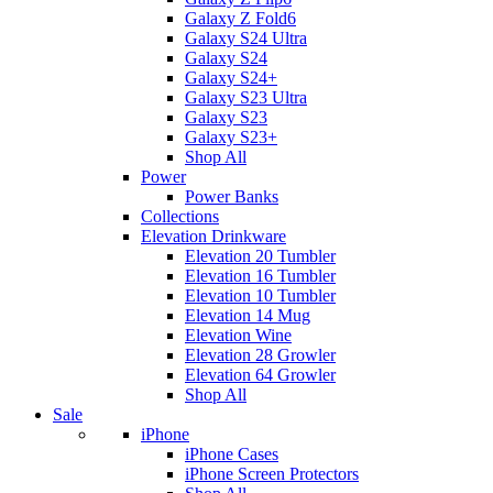
Galaxy Z Fold6
Galaxy S24 Ultra
Galaxy S24
Galaxy S24+
Galaxy S23 Ultra
Galaxy S23
Galaxy S23+
Shop All
Power
Power Banks
Collections
Elevation Drinkware
Elevation 20 Tumbler
Elevation 16 Tumbler
Elevation 10 Tumbler
Elevation 14 Mug
Elevation Wine
Elevation 28 Growler
Elevation 64 Growler
Shop All
Sale
iPhone
iPhone Cases
iPhone Screen Protectors