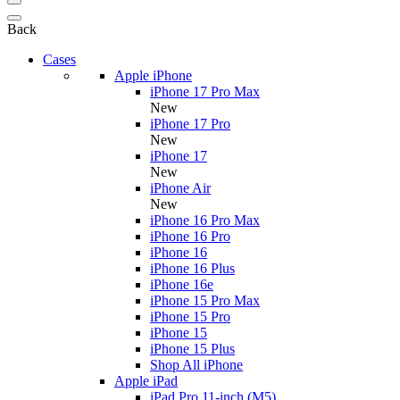
Back
Cases
Apple iPhone
iPhone 17 Pro Max
New
iPhone 17 Pro
New
iPhone 17
New
iPhone Air
New
iPhone 16 Pro Max
iPhone 16 Pro
iPhone 16
iPhone 16 Plus
iPhone 16e
iPhone 15 Pro Max
iPhone 15 Pro
iPhone 15
iPhone 15 Plus
Shop All iPhone
Apple iPad
iPad Pro 11-inch (M5)