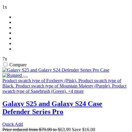
1x
7x
Compare
Product swatch type of Foxberry (Pink).
Product swatch type of
Black.
Product swatch type of Mountain Majesty (Purple).
Product
swatch type of Sagebrush (Green).
+
4
more
Galaxy S25 and Galaxy S24 Case
Defender Series Pro
Quick Add
Price reduced from
$79.99
to
$63.99
Save
$16.00