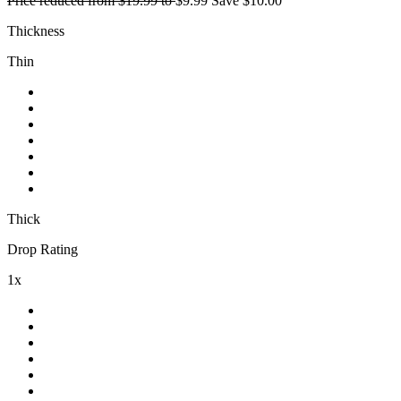
Price reduced from
$19.99
to
$9.99
Save
$10.00
Thickness
Thin
Thick
Drop Rating
1x