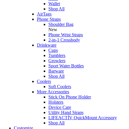
Wallet
Shop All
AirTags
Phone Straps
Shoulder Bag
New
Phone Wrist Straps
2-in-1 Crossbody
Drinkware
Cups
Tumblers
Growlers
Sport Water Bottles
Barware
Shop All
Coolers
Soft Coolers
More Accessories
Stick On Phone Holder
Holsters
Device Care
Utility Hand Straps
LIFEACTÍV QuickMount Accessory
Shop All
Customize