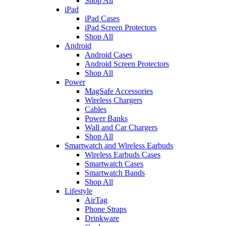
Shop All
iPad
iPad Cases
iPad Screen Protectors
Shop All
Android
Android Cases
Android Screen Protectors
Shop All
Power
MagSafe Accessories
Wireless Chargers
Cables
Power Banks
Wall and Car Chargers
Shop All
Smartwatch and Wireless Earbuds
Wireless Earbuds Cases
Smartwatch Cases
Smartwatch Bands
Shop All
Lifestyle
AirTag
Phone Straps
Drinkware