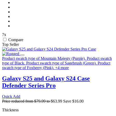
7x
Compare
Top Seller
Product swatch type of Mountain Majesty (Purple).
Product swatch
type of Black.
Product swatch type of Sagebrush (Green).
Product
swatch type of Foxberry (Pink).
+
4
more
Galaxy S25 and Galaxy S24 Case
Defender Series Pro
Quick Add
Price reduced from
$79.99
to
$63.99
Save
$16.00
Thickness