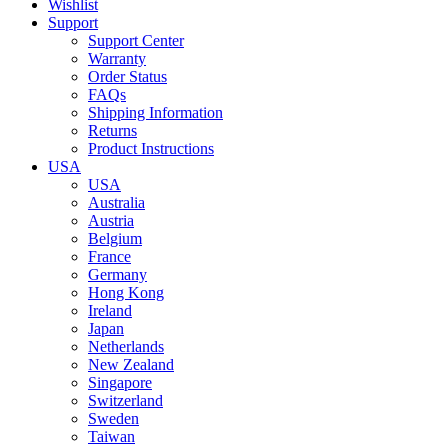
Wishlist
Support
Support Center
Warranty
Order Status
FAQs
Shipping Information
Returns
Product Instructions
USA
USA
Australia
Austria
Belgium
France
Germany
Hong Kong
Ireland
Japan
Netherlands
New Zealand
Singapore
Switzerland
Sweden
Taiwan