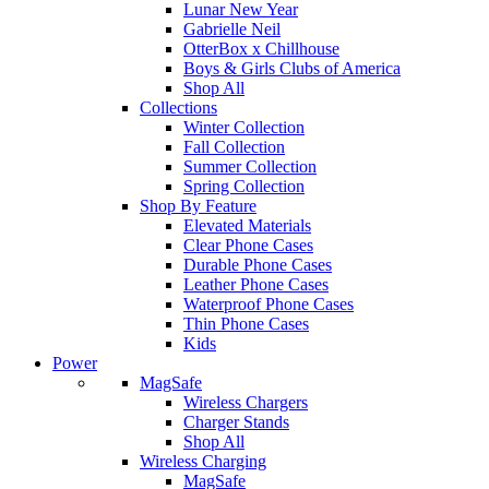
Lunar New Year
Gabrielle Neil
OtterBox x Chillhouse
Boys & Girls Clubs of America
Shop All
Collections
Winter Collection
Fall Collection
Summer Collection
Spring Collection
Shop By Feature
Elevated Materials
Clear Phone Cases
Durable Phone Cases
Leather Phone Cases
Waterproof Phone Cases
Thin Phone Cases
Kids
Power
MagSafe
Wireless Chargers
Charger Stands
Shop All
Wireless Charging
MagSafe