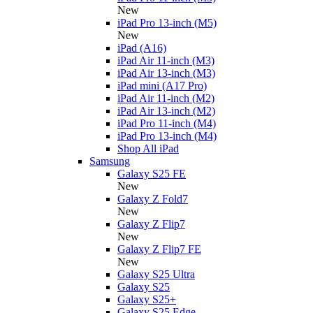
New
iPad Pro 13-inch (M5)
New
iPad (A16)
iPad Air 11-inch (M3)
iPad Air 13-inch (M3)
iPad mini (A17 Pro)
iPad Air 11-inch (M2)
iPad Air 13-inch (M2)
iPad Pro 11-inch (M4)
iPad Pro 13-inch (M4)
Shop All iPad
Samsung
Galaxy S25 FE
New
Galaxy Z Fold7
New
Galaxy Z Flip7
New
Galaxy Z Flip7 FE
New
Galaxy S25 Ultra
Galaxy S25
Galaxy S25+
Galaxy S25 Edge