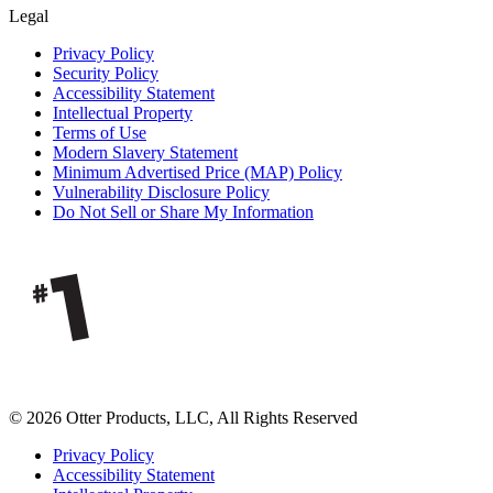
Legal
Privacy Policy
Security Policy
Accessibility Statement
Intellectual Property
Terms of Use
Modern Slavery Statement
Minimum Advertised Price (MAP) Policy
Vulnerability Disclosure Policy
Do Not Sell or Share My Information
© 2026 Otter Products, LLC, All Rights Reserved
Privacy Policy
Accessibility Statement