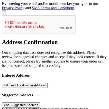
By entering your email and/or mobile number you agree to our
Privacy Policy
and
SMS Terms and Conditions
.
Address Confirmation
Our shipping database does not recognize this address. Please
review the suggested changes and accept if they look correct. If they
are not correct, please try another address to ensure your order can
be processed and shipped successfully.
Entered Address
Edit and Try Another Address
Suggested Address
Use Suggested Address