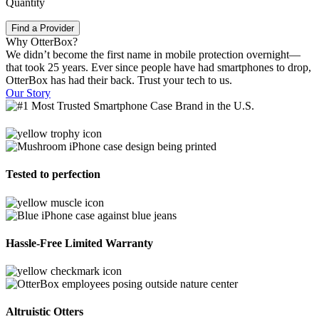
Quantity
Find a Provider
Why OtterBox?
We didn’t become the first name in mobile protection overnight—
that took 25 years. Ever since people have had smartphones to drop,
OtterBox has had their back. Trust your tech to us.
Our Story
Tested to perfection
Hassle-Free Limited Warranty
Altruistic Otters