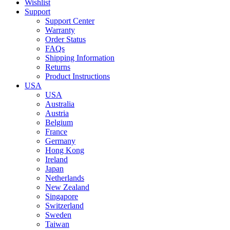
Wishlist
Support
Support Center
Warranty
Order Status
FAQs
Shipping Information
Returns
Product Instructions
USA
USA
Australia
Austria
Belgium
France
Germany
Hong Kong
Ireland
Japan
Netherlands
New Zealand
Singapore
Switzerland
Sweden
Taiwan