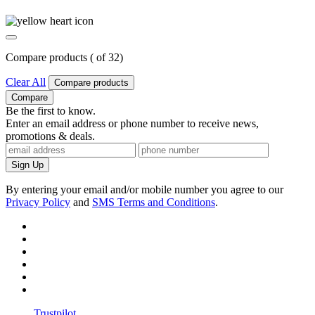
Compare products (
of
3
2
)
Clear All
Compare products
Compare
Be the first to know.
Enter an email address or phone number to receive news,
promotions & deals.
Sign Up
By entering your email and/or mobile number you agree to our
Privacy Policy
and
SMS Terms and Conditions
.
Trustpilot