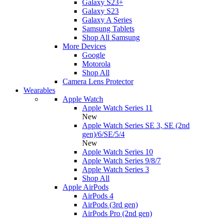
Galaxy S23+
Galaxy S23
Galaxy A Series
Samsung Tablets
Shop All Samsung
More Devices
Google
Motorola
Shop All
Camera Lens Protector
Wearables
Apple Watch
Apple Watch Series 11
New
Apple Watch Series SE 3, SE (2nd
gen)/6/SE/5/4
New
Apple Watch Series 10
Apple Watch Series 9/8/7
Apple Watch Series 3
Shop All
Apple AirPods
AirPods 4
AirPods (3rd gen)
AirPods Pro (2nd gen)