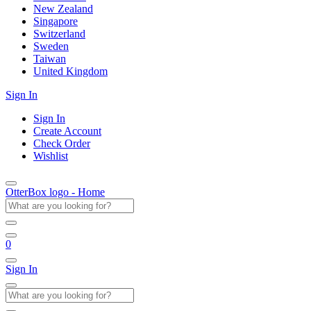
New Zealand
Singapore
Switzerland
Sweden
Taiwan
United Kingdom
Sign In
Sign In
Create Account
Check Order
Wishlist
OtterBox logo - Home
0
Sign In