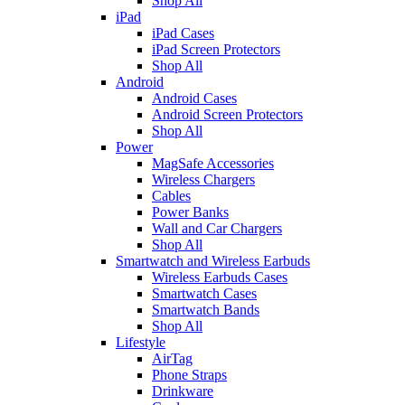
Shop All
iPad
iPad Cases
iPad Screen Protectors
Shop All
Android
Android Cases
Android Screen Protectors
Shop All
Power
MagSafe Accessories
Wireless Chargers
Cables
Power Banks
Wall and Car Chargers
Shop All
Smartwatch and Wireless Earbuds
Wireless Earbuds Cases
Smartwatch Cases
Smartwatch Bands
Shop All
Lifestyle
AirTag
Phone Straps
Drinkware