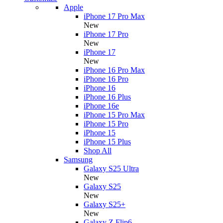
Apple
iPhone 17 Pro Max
New
iPhone 17 Pro
New
iPhone 17
New
iPhone 16 Pro Max
iPhone 16 Pro
iPhone 16
iPhone 16 Plus
iPhone 16e
iPhone 15 Pro Max
iPhone 15 Pro
iPhone 15
iPhone 15 Plus
Shop All
Samsung
Galaxy S25 Ultra
New
Galaxy S25
New
Galaxy S25+
New
Galaxy Z Flip6