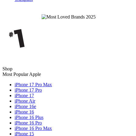
Shop
Most Popular Apple
iPhone 17 Pro Max
iPhone 17 Pro
iPhone 17
iPhone Air
iPhone 16e
iPhone 16
iPhone 16 Plus
iPhone 16 Pro
iPhone 16 Pro Max
iPhone 15