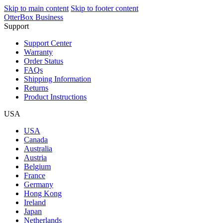
Skip to main content
Skip to footer content
OtterBox Business
Support
Support Center
Warranty
Order Status
FAQs
Shipping Information
Returns
Product Instructions
USA
USA
Canada
Australia
Austria
Belgium
France
Germany
Hong Kong
Ireland
Japan
Netherlands