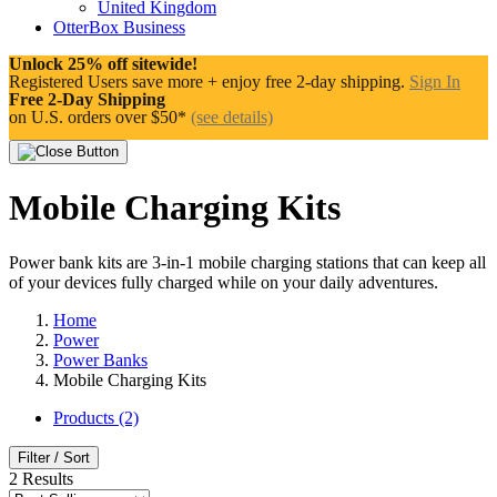
United Kingdom
OtterBox Business
Unlock 25% off sitewide!
Registered Users save more + enjoy free 2-day shipping.
Sign In
Free 2-Day Shipping
on U.S. orders over $50*
(see details)
Mobile Charging Kits
Power bank kits are 3-in-1 mobile charging stations that can keep all
of your devices fully charged while on your daily adventures.
Home
Power
Power Banks
Mobile Charging Kits
Products (2)
Filter / Sort
2
Results