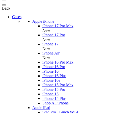
Back
Cases
Apple iPhone
iPhone 17 Pro Max
New
iPhone 17 Pro
New
iPhone 17
New
iPhone Air
New
iPhone 16 Pro Max
iPhone 16 Pro
iPhone 16
iPhone 16 Plus
iPhone 16e
iPhone 15 Pro Max
iPhone 15 Pro
iPhone 15
iPhone 15 Plus
Shop All iPhone
Apple iPad
iPad Pro 11-inch (M5)