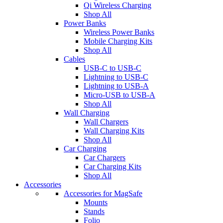
Qi Wireless Charging
Shop All
Power Banks
Wireless Power Banks
Mobile Charging Kits
Shop All
Cables
USB-C to USB-C
Lightning to USB-C
Lightning to USB-A
Micro-USB to USB-A
Shop All
Wall Charging
Wall Chargers
Wall Charging Kits
Shop All
Car Charging
Car Chargers
Car Charging Kits
Shop All
Accessories
Accessories for MagSafe
Mounts
Stands
Folio