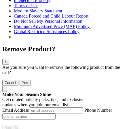
Intellectual Property
Terms of Use
Modern Slavery Statement
Canada Forced and Child Labour Report
Do Not Sell My Personal Information
Minimum Advertised Price (MAP) Policy
Global Restricted Substances Policy
Remove Product?
×
Are you sure you want to remove the following product from the
cart?
Cancel
Yes
Make Your Season Shine
Get curated holiday picks, tips, and exclusive
updates when you join our email list.
Email Address
Phone Number
Sign Up