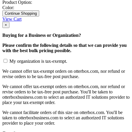
Product Option:
Color:
Continue Shopping
View Cart
×
Buying for a Business or Organization?
Please confirm the following details so that we can provide you
with the best bulk pricing possible.
My organization is tax-exempt.
We cannot offer tax-exempt orders on otterbox.com, nor refund or
revise orders to be tax-free post purchase.
We cannot offer tax-exempt orders on otterbox.com, nor refund or
revise orders to be tax-free post purchase. You'll be taken to
otterboxbusiness.com to select an authorized IT solutions provider to
place your tax-exempt order.
We cannot facilitate orders of this size on otterbox.com. You'll be
taken to otterboxbusiness.com to select an authorized IT solutions
provider to place your order.