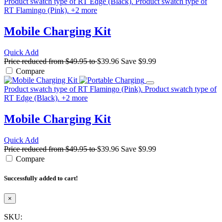
Product swatch type of RT Edge (Black).
Product swatch type of
RT Flamingo (Pink).
+
2
more
Mobile Charging Kit
Quick Add
Price reduced from
$49.95
to
$39.96
Save
$9.99
Compare
Product swatch type of RT Flamingo (Pink).
Product swatch type of
RT Edge (Black).
+
2
more
Mobile Charging Kit
Quick Add
Price reduced from
$49.95
to
$39.96
Save
$9.99
Compare
Successfully added to cart!
×
SKU: