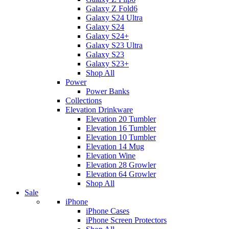
Galaxy Z Fold6
Galaxy S24 Ultra
Galaxy S24
Galaxy S24+
Galaxy S23 Ultra
Galaxy S23
Galaxy S23+
Shop All
Power
Power Banks
Collections
Elevation Drinkware
Elevation 20 Tumbler
Elevation 16 Tumbler
Elevation 10 Tumbler
Elevation 14 Mug
Elevation Wine
Elevation 28 Growler
Elevation 64 Growler
Shop All
Sale
iPhone
iPhone Cases
iPhone Screen Protectors