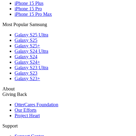
iPhone 15 Plus
iPhone 15 Pro
iPhone 15 Pro Max
Most Popular Samsung
Galaxy S25 Ultra
Galaxy S25
Galaxy S25+
Galaxy S24 Ultra
Galaxy S24
Galaxy S24+
Galaxy S23 Ultra
Galaxy S23
Galaxy S23+
About
Giving Back
OtterCares Foundation
Our Efforts
Project Heart
Support