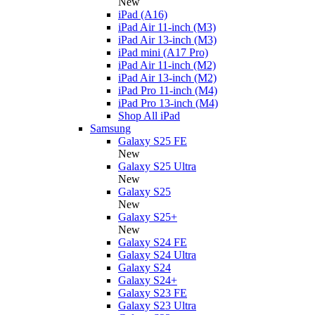
New
iPad (A16)
iPad Air 11-inch (M3)
iPad Air 13-inch (M3)
iPad mini (A17 Pro)
iPad Air 11-inch (M2)
iPad Air 13-inch (M2)
iPad Pro 11-inch (M4)
iPad Pro 13-inch (M4)
Shop All iPad
Samsung
Galaxy S25 FE
New
Galaxy S25 Ultra
New
Galaxy S25
New
Galaxy S25+
New
Galaxy S24 FE
Galaxy S24 Ultra
Galaxy S24
Galaxy S24+
Galaxy S23 FE
Galaxy S23 Ultra