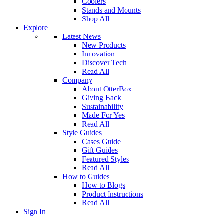
Coolers
Stands and Mounts
Shop All
Explore
Latest News
New Products
Innovation
Discover Tech
Read All
Company
About OtterBox
Giving Back
Sustainability
Made For Yes
Read All
Style Guides
Cases Guide
Gift Guides
Featured Styles
Read All
How to Guides
How to Blogs
Product Instructions
Read All
Sign In