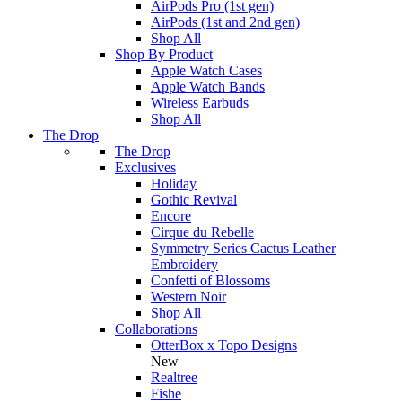
AirPods Pro (1st gen)
AirPods (1st and 2nd gen)
Shop All
Shop By Product
Apple Watch Cases
Apple Watch Bands
Wireless Earbuds
Shop All
The Drop
The Drop
Exclusives
Holiday
Gothic Revival
Encore
Cirque du Rebelle
Symmetry Series Cactus Leather
Embroidery
Confetti of Blossoms
Western Noir
Shop All
Collaborations
OtterBox x Topo Designs
New
Realtree
Fishe