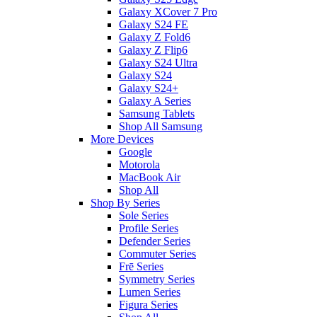
Galaxy XCover 7 Pro
Galaxy S24 FE
Galaxy Z Fold6
Galaxy Z Flip6
Galaxy S24 Ultra
Galaxy S24
Galaxy S24+
Galaxy A Series
Samsung Tablets
Shop All Samsung
More Devices
Google
Motorola
MacBook Air
Shop All
Shop By Series
Sole Series
Profile Series
Defender Series
Commuter Series
Frē Series
Symmetry Series
Lumen Series
Figura Series