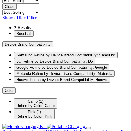
Close
Show / Hide Filters
2
Results
Reset all
Device Brand Compatibility
Samsung
Refine by Device Brand Compatibility: Samsung
LG
Refine by Device Brand Compatibility: LG
Google
Refine by Device Brand Compatibility: Google
Motorola
Refine by Device Brand Compatibility: Motorola
Huawei
Refine by Device Brand Compatibility: Huawei
Color
Camo
(2)
Refine by Color: Camo
Pink
(1)
Refine by Color: Pink