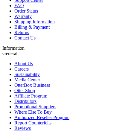
Support Center
FAQ
Order Status
Warranty
Shipping Information
Billing & Payment
Returns
Contact Us
Information
General
About Us
Careers
Sustainability
Media Center
OtterBox Business
Otter Shop
Affiliate Program
Distributors
Promotional Suppliers
Where Else To Buy
Authorized Reseller Program
Report Counterfeits
Reviews