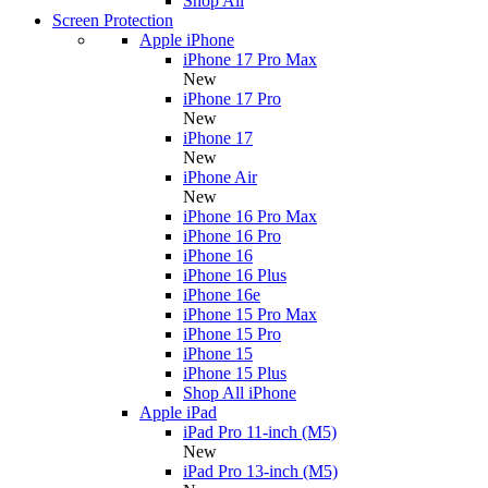
Shop All
Screen Protection
Apple iPhone
iPhone 17 Pro Max
New
iPhone 17 Pro
New
iPhone 17
New
iPhone Air
New
iPhone 16 Pro Max
iPhone 16 Pro
iPhone 16
iPhone 16 Plus
iPhone 16e
iPhone 15 Pro Max
iPhone 15 Pro
iPhone 15
iPhone 15 Plus
Shop All iPhone
Apple iPad
iPad Pro 11-inch (M5)
New
iPad Pro 13-inch (M5)