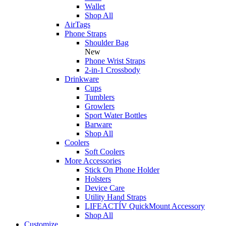
Wallet
Shop All
AirTags
Phone Straps
Shoulder Bag
New
Phone Wrist Straps
2-in-1 Crossbody
Drinkware
Cups
Tumblers
Growlers
Sport Water Bottles
Barware
Shop All
Coolers
Soft Coolers
More Accessories
Stick On Phone Holder
Holsters
Device Care
Utility Hand Straps
LIFEACTÍV QuickMount Accessory
Shop All
Customize