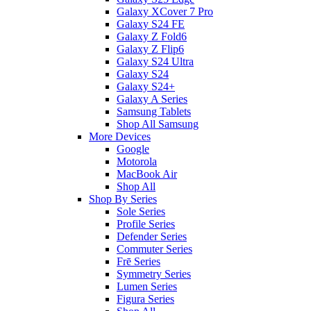
Galaxy XCover 7 Pro
Galaxy S24 FE
Galaxy Z Fold6
Galaxy Z Flip6
Galaxy S24 Ultra
Galaxy S24
Galaxy S24+
Galaxy A Series
Samsung Tablets
Shop All Samsung
More Devices
Google
Motorola
MacBook Air
Shop All
Shop By Series
Sole Series
Profile Series
Defender Series
Commuter Series
Frē Series
Symmetry Series
Lumen Series
Figura Series