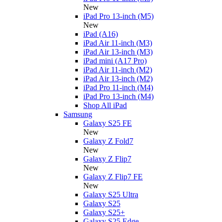
New
iPad Pro 13-inch (M5)
New
iPad (A16)
iPad Air 11-inch (M3)
iPad Air 13-inch (M3)
iPad mini (A17 Pro)
iPad Air 11-inch (M2)
iPad Air 13-inch (M2)
iPad Pro 11-inch (M4)
iPad Pro 13-inch (M4)
Shop All iPad
Samsung
Galaxy S25 FE
New
Galaxy Z Fold7
New
Galaxy Z Flip7
New
Galaxy Z Flip7 FE
New
Galaxy S25 Ultra
Galaxy S25
Galaxy S25+
Galaxy S25 Edge