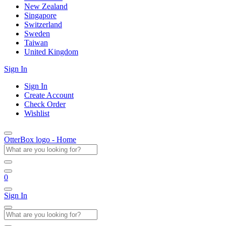
New Zealand
Singapore
Switzerland
Sweden
Taiwan
United Kingdom
Sign In
Sign In
Create Account
Check Order
Wishlist
OtterBox logo - Home
0
Sign In