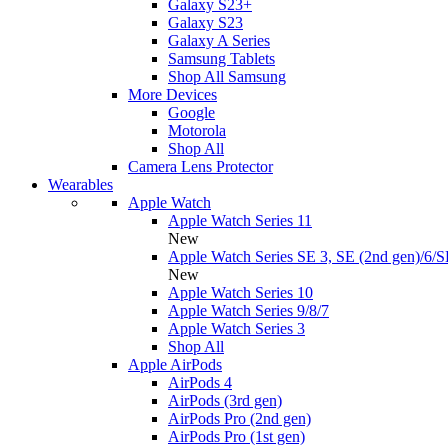
Galaxy S23+
Galaxy S23
Galaxy A Series
Samsung Tablets
Shop All Samsung
More Devices
Google
Motorola
Shop All
Camera Lens Protector
Wearables
Apple Watch
Apple Watch Series 11
New
Apple Watch Series SE 3, SE (2nd gen)/6/S
New
Apple Watch Series 10
Apple Watch Series 9/8/7
Apple Watch Series 3
Shop All
Apple AirPods
AirPods 4
AirPods (3rd gen)
AirPods Pro (2nd gen)
AirPods Pro (1st gen)