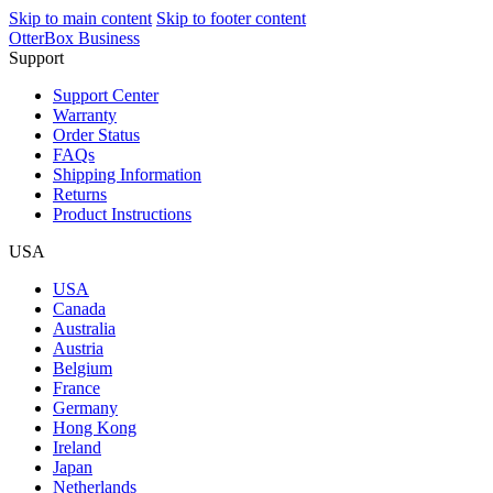
Skip to main content
Skip to footer content
OtterBox Business
Support
Support Center
Warranty
Order Status
FAQs
Shipping Information
Returns
Product Instructions
USA
USA
Canada
Australia
Austria
Belgium
France
Germany
Hong Kong
Ireland
Japan
Netherlands