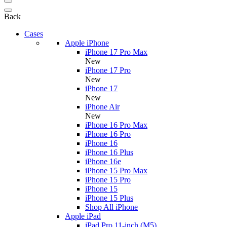
Back
Cases
Apple iPhone
iPhone 17 Pro Max
New
iPhone 17 Pro
New
iPhone 17
New
iPhone Air
New
iPhone 16 Pro Max
iPhone 16 Pro
iPhone 16
iPhone 16 Plus
iPhone 16e
iPhone 15 Pro Max
iPhone 15 Pro
iPhone 15
iPhone 15 Plus
Shop All iPhone
Apple iPad
iPad Pro 11-inch (M5)