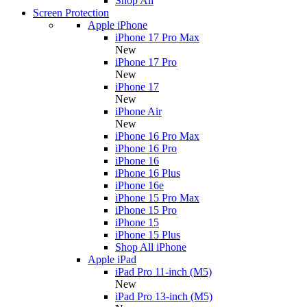
Shop All
Screen Protection
Apple iPhone
iPhone 17 Pro Max
New
iPhone 17 Pro
New
iPhone 17
New
iPhone Air
New
iPhone 16 Pro Max
iPhone 16 Pro
iPhone 16
iPhone 16 Plus
iPhone 16e
iPhone 15 Pro Max
iPhone 15 Pro
iPhone 15
iPhone 15 Plus
Shop All iPhone
Apple iPad
iPad Pro 11-inch (M5)
New
iPad Pro 13-inch (M5)