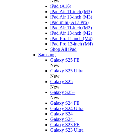
New
iPad (A16)
iPad Air 11-inch (M3)
iPad Air 13-inch (M3)
iPad mini (A17 Pro)
iPad Air 11-inch (M2)
iPad Air 13-inch (M2)
iPad Pro 11-inch (M4)
iPad Pro 13-inch (M4)
Shop All iPad
Samsung
Galaxy S25 FE
New
Galaxy S25 Ultra
New
Galaxy S25
New
Galaxy S25+
New
Galaxy S24 FE
Galaxy S24 Ultra
Galaxy S24
Galaxy S24+
Galaxy S23 FE
Galaxy S23 Ultra