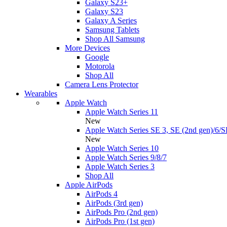
Galaxy S23+
Galaxy S23
Galaxy A Series
Samsung Tablets
Shop All Samsung
More Devices
Google
Motorola
Shop All
Camera Lens Protector
Wearables
Apple Watch
Apple Watch Series 11
New
Apple Watch Series SE 3, SE (2nd gen)/6/S
New
Apple Watch Series 10
Apple Watch Series 9/8/7
Apple Watch Series 3
Shop All
Apple AirPods
AirPods 4
AirPods (3rd gen)
AirPods Pro (2nd gen)
AirPods Pro (1st gen)