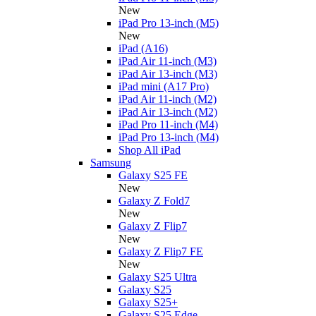
New
iPad Pro 13-inch (M5)
New
iPad (A16)
iPad Air 11-inch (M3)
iPad Air 13-inch (M3)
iPad mini (A17 Pro)
iPad Air 11-inch (M2)
iPad Air 13-inch (M2)
iPad Pro 11-inch (M4)
iPad Pro 13-inch (M4)
Shop All iPad
Samsung
Galaxy S25 FE
New
Galaxy Z Fold7
New
Galaxy Z Flip7
New
Galaxy Z Flip7 FE
New
Galaxy S25 Ultra
Galaxy S25
Galaxy S25+
Galaxy S25 Edge