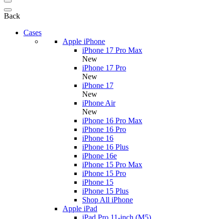
Back
Cases
Apple iPhone
iPhone 17 Pro Max
New
iPhone 17 Pro
New
iPhone 17
New
iPhone Air
New
iPhone 16 Pro Max
iPhone 16 Pro
iPhone 16
iPhone 16 Plus
iPhone 16e
iPhone 15 Pro Max
iPhone 15 Pro
iPhone 15
iPhone 15 Plus
Shop All iPhone
Apple iPad
iPad Pro 11-inch (M5)