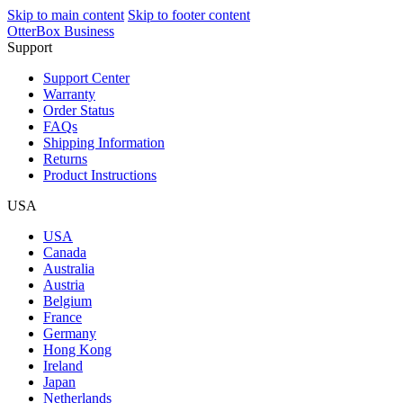
Skip to main content
Skip to footer content
OtterBox Business
Support
Support Center
Warranty
Order Status
FAQs
Shipping Information
Returns
Product Instructions
USA
USA
Canada
Australia
Austria
Belgium
France
Germany
Hong Kong
Ireland
Japan
Netherlands