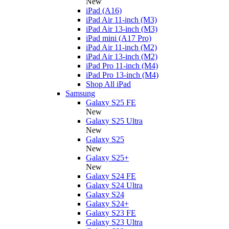
New
iPad (A16)
iPad Air 11-inch (M3)
iPad Air 13-inch (M3)
iPad mini (A17 Pro)
iPad Air 11-inch (M2)
iPad Air 13-inch (M2)
iPad Pro 11-inch (M4)
iPad Pro 13-inch (M4)
Shop All iPad
Samsung
Galaxy S25 FE
New
Galaxy S25 Ultra
New
Galaxy S25
New
Galaxy S25+
New
Galaxy S24 FE
Galaxy S24 Ultra
Galaxy S24
Galaxy S24+
Galaxy S23 FE
Galaxy S23 Ultra