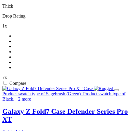
Thick
Drop Rating
1x
7x
Compare
Product swatch type of Sagebrush (Green).
Product swatch type of
Black.
+
2
more
Galaxy Z Fold7 Case
Defender Series Pro
XT