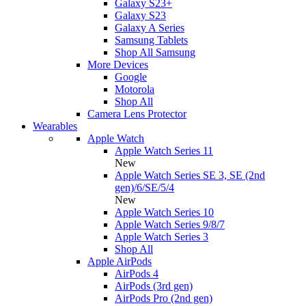
Galaxy S23+
Galaxy S23
Galaxy A Series
Samsung Tablets
Shop All Samsung
More Devices
Google
Motorola
Shop All
Camera Lens Protector
Wearables
Apple Watch
Apple Watch Series 11
New
Apple Watch Series SE 3, SE (2nd
gen)/6/SE/5/4
New
Apple Watch Series 10
Apple Watch Series 9/8/7
Apple Watch Series 3
Shop All
Apple AirPods
AirPods 4
AirPods (3rd gen)
AirPods Pro (2nd gen)