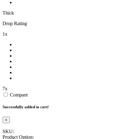
Thick
Drop Rating
1x
7x
Compare
Successfully added to cart!
×
SKU:
Product Option: