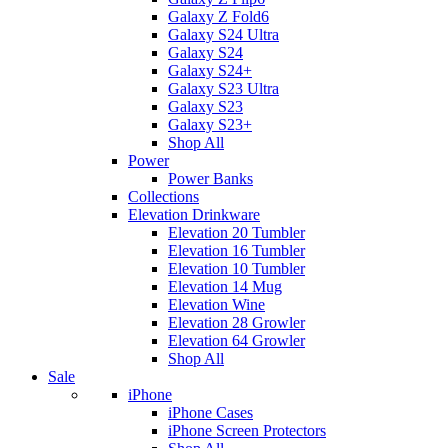
Galaxy Z Fold6
Galaxy S24 Ultra
Galaxy S24
Galaxy S24+
Galaxy S23 Ultra
Galaxy S23
Galaxy S23+
Shop All
Power
Power Banks
Collections
Elevation Drinkware
Elevation 20 Tumbler
Elevation 16 Tumbler
Elevation 10 Tumbler
Elevation 14 Mug
Elevation Wine
Elevation 28 Growler
Elevation 64 Growler
Shop All
Sale
iPhone
iPhone Cases
iPhone Screen Protectors