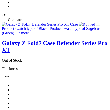
7x
Compare
Product swatch type of Black.
Product swatch type of Sagebrush
(Green).
+
2
more
Galaxy Z Fold7 Case
Defender Series Pro
XT
Out of Stock
Thickness
Thin