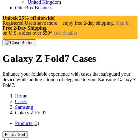
United Kingdom
OtterBox Business
Unlock 25% off sitewide!
Registered Users save more + enjoy free 2-day shipping.
Sign In
Free 2-Day Shipping
on U.S. orders over $50*
(see details)
Galaxy Z Fold7 Cases
Enhance your foldable experience with cases that safeguard your
device while adding a touch of elegance to your Samsung Galaxy Z
Fold7.
Home
Cases
Samsung
Galaxy Z Fold7
Products (3)
Filter / Sort