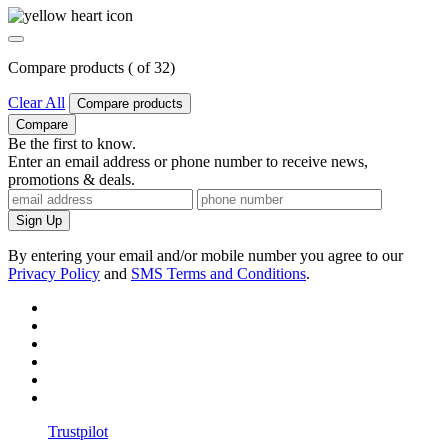
Compare products (
of
3
2
)
Clear All
Compare products
Compare
Be the first to know.
Enter an email address or phone number to receive news,
promotions & deals.
Sign Up
By entering your email and/or mobile number you agree to our
Privacy Policy
and
SMS Terms and Conditions
.
Trustpilot