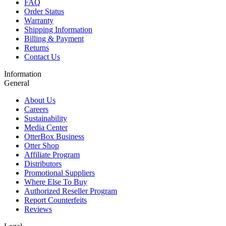
FAQ
Order Status
Warranty
Shipping Information
Billing & Payment
Returns
Contact Us
Information
General
About Us
Careers
Sustainability
Media Center
OtterBox Business
Otter Shop
Affiliate Program
Distributors
Promotional Suppliers
Where Else To Buy
Authorized Reseller Program
Report Counterfeits
Reviews