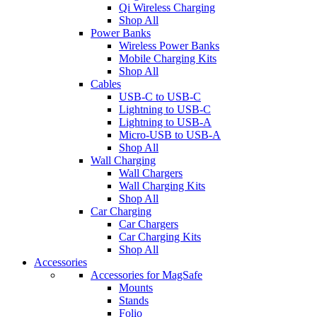
Qi Wireless Charging
Shop All
Power Banks
Wireless Power Banks
Mobile Charging Kits
Shop All
Cables
USB-C to USB-C
Lightning to USB-C
Lightning to USB-A
Micro-USB to USB-A
Shop All
Wall Charging
Wall Chargers
Wall Charging Kits
Shop All
Car Charging
Car Chargers
Car Charging Kits
Shop All
Accessories
Accessories for MagSafe
Mounts
Stands
Folio