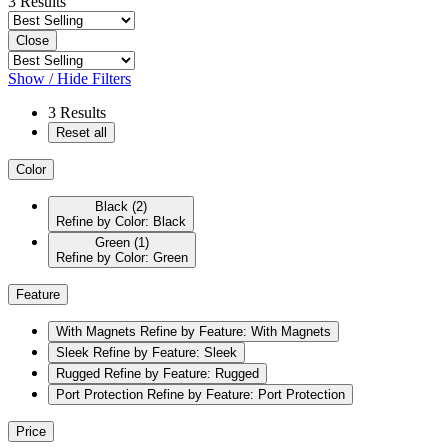
3
Results
Close
Show / Hide Filters
3
Results
Reset all
Color
Black
(2)
Refine by Color: Black
Green
(1)
Refine by Color: Green
Feature
With Magnets
Refine by Feature: With Magnets
Sleek
Refine by Feature: Sleek
Rugged
Refine by Feature: Rugged
Port Protection
Refine by Feature: Port Protection
Price