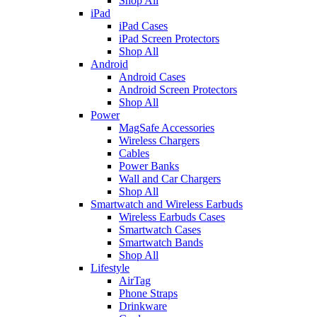
Shop All
iPad
iPad Cases
iPad Screen Protectors
Shop All
Android
Android Cases
Android Screen Protectors
Shop All
Power
MagSafe Accessories
Wireless Chargers
Cables
Power Banks
Wall and Car Chargers
Shop All
Smartwatch and Wireless Earbuds
Wireless Earbuds Cases
Smartwatch Cases
Smartwatch Bands
Shop All
Lifestyle
AirTag
Phone Straps
Drinkware