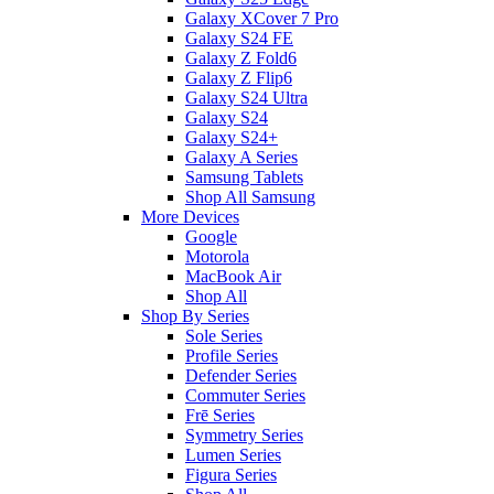
Galaxy XCover 7 Pro
Galaxy S24 FE
Galaxy Z Fold6
Galaxy Z Flip6
Galaxy S24 Ultra
Galaxy S24
Galaxy S24+
Galaxy A Series
Samsung Tablets
Shop All Samsung
More Devices
Google
Motorola
MacBook Air
Shop All
Shop By Series
Sole Series
Profile Series
Defender Series
Commuter Series
Frē Series
Symmetry Series
Lumen Series
Figura Series