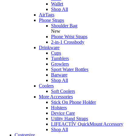
Wallet
Shop All
AirTags
Phone Straps
Shoulder Bag
New
Phone Wrist Straps
2-in-1 Crossbody
Drinkware
Cups
Tumblers
Growlers
Sport Water Bottles
Barware
Shop All
Coolers
Soft Coolers
More Accessories
Stick On Phone Holder
Holsters
Device Care
Utility Hand Straps
LIFEACTÍV QuickMount Accessory
Shop All
Customize