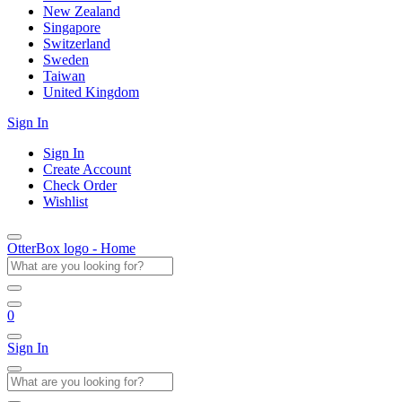
New Zealand
Singapore
Switzerland
Sweden
Taiwan
United Kingdom
Sign In
Sign In
Create Account
Check Order
Wishlist
OtterBox logo - Home
0
Sign In