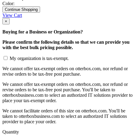
Color:
Continue Shopping
View Cart
×
Buying for a Business or Organization?
Please confirm the following details so that we can provide you
with the best bulk pricing possible.
My organization is tax-exempt.
We cannot offer tax-exempt orders on otterbox.com, nor refund or
revise orders to be tax-free post purchase.
We cannot offer tax-exempt orders on otterbox.com, nor refund or
revise orders to be tax-free post purchase. You'll be taken to
otterboxbusiness.com to select an authorized IT solutions provider to
place your tax-exempt order.
We cannot facilitate orders of this size on otterbox.com. You'll be
taken to otterboxbusiness.com to select an authorized IT solutions
provider to place your order.
Quantity