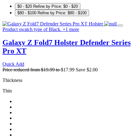
$0 - $20
Refine by Price: $0 - $20
$80 - $100
Refine by Price: $80 - $100
Product swatch type of Black.
+
1
more
Galaxy Z Fold7 Holster
Defender Series
Pro XT
Quick Add
Price reduced from
$19.99
to
$17.99
Save
$2.00
Thickness
Thin