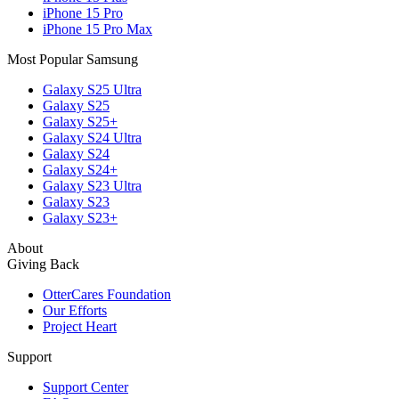
iPhone 15 Pro
iPhone 15 Pro Max
Most Popular Samsung
Galaxy S25 Ultra
Galaxy S25
Galaxy S25+
Galaxy S24 Ultra
Galaxy S24
Galaxy S24+
Galaxy S23 Ultra
Galaxy S23
Galaxy S23+
About
Giving Back
OtterCares Foundation
Our Efforts
Project Heart
Support
Support Center