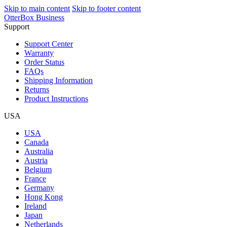
Skip to main content
Skip to footer content
OtterBox Business
Support
Support Center
Warranty
Order Status
FAQs
Shipping Information
Returns
Product Instructions
USA
USA
Canada
Australia
Austria
Belgium
France
Germany
Hong Kong
Ireland
Japan
Netherlands