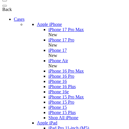
Back
Cases
Apple iPhone
iPhone 17 Pro Max
New
iPhone 17 Pro
New
iPhone 17
New
iPhone Air
New
iPhone 16 Pro Max
iPhone 16 Pro
iPhone 16
iPhone 16 Plus
iPhone 16e
iPhone 15 Pro Max
iPhone 15 Pro
iPhone 15
iPhone 15 Plus
Shop All iPhone
Apple iPad
iPad Pro 11-inch (M5)