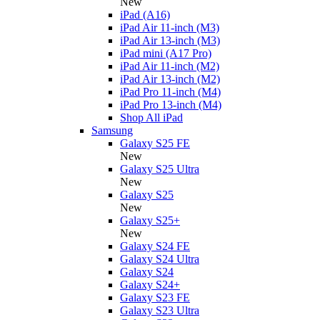
New
iPad (A16)
iPad Air 11-inch (M3)
iPad Air 13-inch (M3)
iPad mini (A17 Pro)
iPad Air 11-inch (M2)
iPad Air 13-inch (M2)
iPad Pro 11-inch (M4)
iPad Pro 13-inch (M4)
Shop All iPad
Samsung
Galaxy S25 FE
New
Galaxy S25 Ultra
New
Galaxy S25
New
Galaxy S25+
New
Galaxy S24 FE
Galaxy S24 Ultra
Galaxy S24
Galaxy S24+
Galaxy S23 FE
Galaxy S23 Ultra