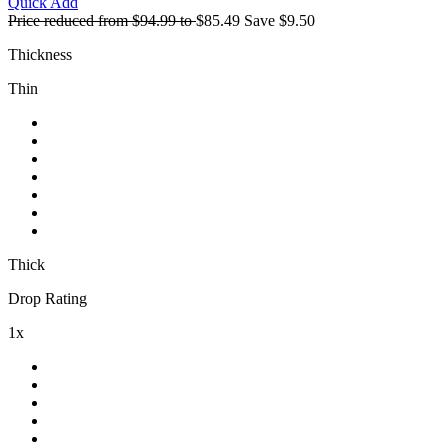
Quick Add
Price reduced from
$94.99
to
$85.49
Save
$9.50
Thickness
Thin
Thick
Drop Rating
1x