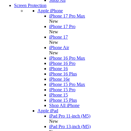
Shop All
Screen Protection
Apple iPhone
iPhone 17 Pro Max
New
iPhone 17 Pro
New
iPhone 17
New
iPhone Air
New
iPhone 16 Pro Max
iPhone 16 Pro
iPhone 16
iPhone 16 Plus
iPhone 16e
iPhone 15 Pro Max
iPhone 15 Pro
iPhone 15
iPhone 15 Plus
Shop All iPhone
Apple iPad
iPad Pro 11-inch (M5)
New
iPad Pro 13-inch (M5)