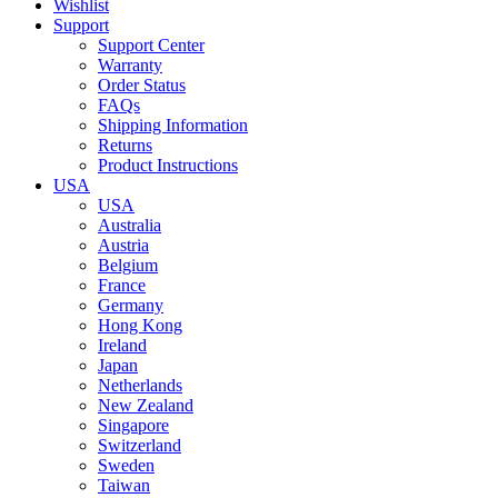
Wishlist
Support
Support Center
Warranty
Order Status
FAQs
Shipping Information
Returns
Product Instructions
USA
USA
Australia
Austria
Belgium
France
Germany
Hong Kong
Ireland
Japan
Netherlands
New Zealand
Singapore
Switzerland
Sweden
Taiwan