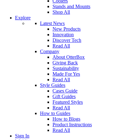
Coolers
Stands and Mounts
Shop All
Explore
Latest News
New Products
Innovation
Discover Tech
Read All
Company
About OtterBox
Giving Back
Sustainability
Made For Yes
Read All
Style Guides
Cases Guide
Gift Guides
Featured Styles
Read All
How to Guides
How to Blogs
Product Instructions
Read All
Sign In