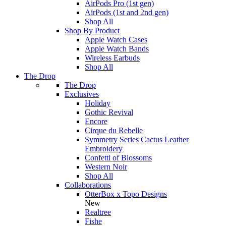
AirPods Pro (1st gen)
AirPods (1st and 2nd gen)
Shop All
Shop By Product
Apple Watch Cases
Apple Watch Bands
Wireless Earbuds
Shop All
The Drop
The Drop
Exclusives
Holiday
Gothic Revival
Encore
Cirque du Rebelle
Symmetry Series Cactus Leather
Embroidery
Confetti of Blossoms
Western Noir
Shop All
Collaborations
OtterBox x Topo Designs
New
Realtree
Fishe