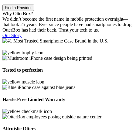
Find a Provider
Why OtterBox?
We didn’t become the first name in mobile protection overnight—
that took 25 years. Ever since people have had smartphones to drop,
OtterBox has had their back. Trust your tech to us.
Our Story
Tested to perfection
Hassle-Free Limited Warranty
Altruistic Otters