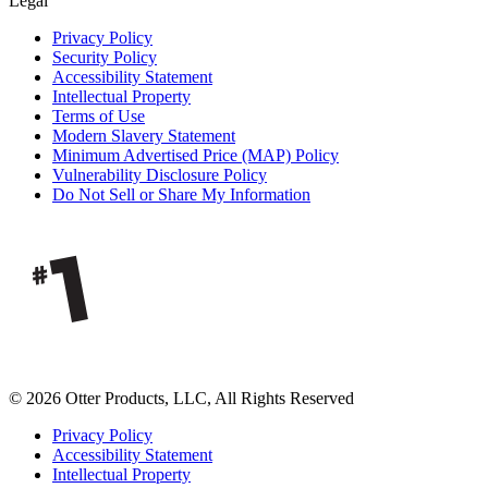
Legal
Privacy Policy
Security Policy
Accessibility Statement
Intellectual Property
Terms of Use
Modern Slavery Statement
Minimum Advertised Price (MAP) Policy
Vulnerability Disclosure Policy
Do Not Sell or Share My Information
© 2026 Otter Products, LLC, All Rights Reserved
Privacy Policy
Accessibility Statement
Intellectual Property