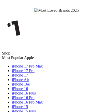
Shop
Most Popular Apple
iPhone 17 Pro Max
iPhone 17 Pro
iPhone 17
iPhone Air
iPhone 16e
iPhone 16
iPhone 16 Plus
iPhone 16 Pro
iPhone 16 Pro Max
iPhone 15
iPhone 15 Plus