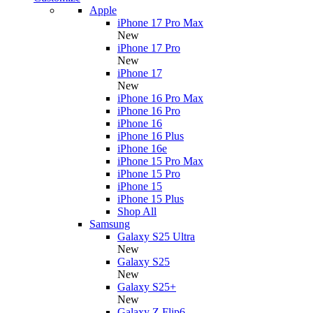
Apple
iPhone 17 Pro Max
New
iPhone 17 Pro
New
iPhone 17
New
iPhone 16 Pro Max
iPhone 16 Pro
iPhone 16
iPhone 16 Plus
iPhone 16e
iPhone 15 Pro Max
iPhone 15 Pro
iPhone 15
iPhone 15 Plus
Shop All
Samsung
Galaxy S25 Ultra
New
Galaxy S25
New
Galaxy S25+
New
Galaxy Z Flip6