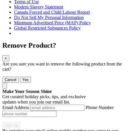
Terms of Use
Modern Slavery Statement
Canada Forced and Child Labour Report
Do Not Sell My Personal Information
Minimum Advertised Price (MAP) Policy
Global Restricted Substances Policy
Remove Product?
×
Are you sure you want to remove the following product from the
cart?
Cancel
Yes
Make Your Season Shine
Get curated holiday picks, tips, and exclusive
updates when you join our email list.
Email Address
Phone Number
Sign Up
By entering your email and/or mobile number you agree to our