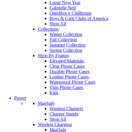
Lunar New Year
Gabrielle Neil
OtterBox x Chillhouse
Boys & Girls Clubs of America
Shop All
Collections
Winter Collection
Fall Collection
Summer Collection
Spring Collection
Shop By Feature
Elevated Materials
Clear Phone Cases
Durable Phone Cases
Leather Phone Cases
Waterproof Phone Cases
Thin Phone Cases
Kids
Power
MagSafe
Wireless Chargers
Charger Stands
Shop All
Wireless Charging
MagSafe