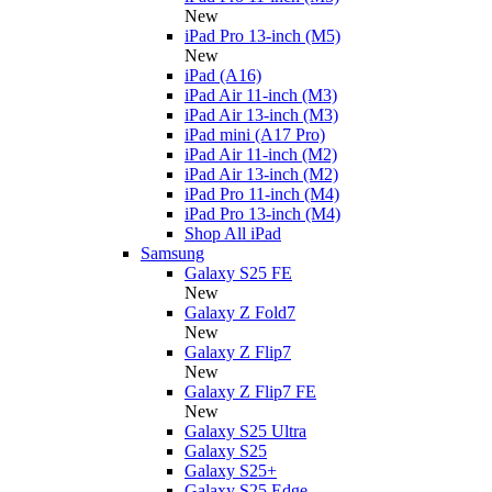
New
iPad Pro 13-inch (M5)
New
iPad (A16)
iPad Air 11-inch (M3)
iPad Air 13-inch (M3)
iPad mini (A17 Pro)
iPad Air 11-inch (M2)
iPad Air 13-inch (M2)
iPad Pro 11-inch (M4)
iPad Pro 13-inch (M4)
Shop All iPad
Samsung
Galaxy S25 FE
New
Galaxy Z Fold7
New
Galaxy Z Flip7
New
Galaxy Z Flip7 FE
New
Galaxy S25 Ultra
Galaxy S25
Galaxy S25+
Galaxy S25 Edge