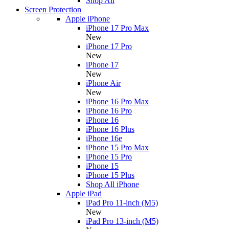
Shop All
Screen Protection
Apple iPhone
iPhone 17 Pro Max
New
iPhone 17 Pro
New
iPhone 17
New
iPhone Air
New
iPhone 16 Pro Max
iPhone 16 Pro
iPhone 16
iPhone 16 Plus
iPhone 16e
iPhone 15 Pro Max
iPhone 15 Pro
iPhone 15
iPhone 15 Plus
Shop All iPhone
Apple iPad
iPad Pro 11-inch (M5)
New
iPad Pro 13-inch (M5)