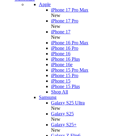
Apple
iPhone 17 Pro Max
New
iPhone 17 Pro
New
iPhone 17
New
iPhone 16 Pro Max
iPhone 16 Pro
iPhone 16
iPhone 16 Plus
iPhone 16e
iPhone 15 Pro Max
iPhone 15 Pro
iPhone 15
iPhone 15 Plus
Shop All
Samsung
Galaxy S25 Ultra
New
Galaxy S25
New
Galaxy S25+
New
Galaxy Z Flip6