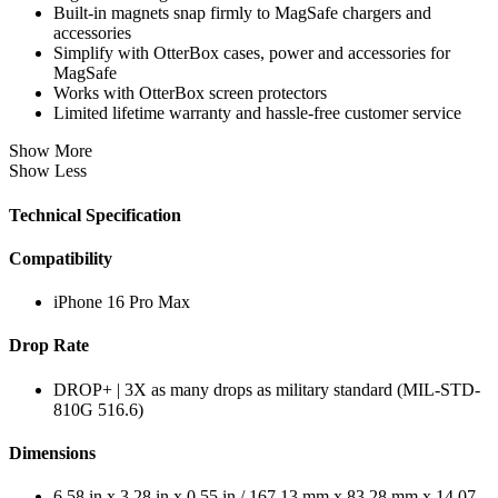
Built-in magnets snap firmly to MagSafe chargers and
accessories
Simplify with OtterBox cases, power and accessories for
MagSafe
Works with OtterBox screen protectors
Limited lifetime warranty and hassle-free customer service
Show More
Show Less
Technical Specification
Compatibility
iPhone 16 Pro Max
Drop Rate
DROP+ | 3X as many drops as military standard (MIL-STD-
810G 516.6)
Dimensions
6.58 in x 3.28 in x 0.55 in / 167.13 mm x 83.28 mm x 14.07