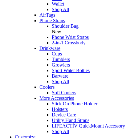
Wallet
Shop All
AirTags
Phone Straps
Shoulder Bag
New
Phone Wrist Straps
2-in-1 Crossbody
Drinkware
Cups
Tumblers
Growlers
Sport Water Bottles
Barware
Shop All
Coolers
Soft Coolers
More Accessories
Stick On Phone Holder
Holsters
Device Care
Utility Hand Straps
LIFEACTÍV QuickMount Accessory
Shop All
Customize