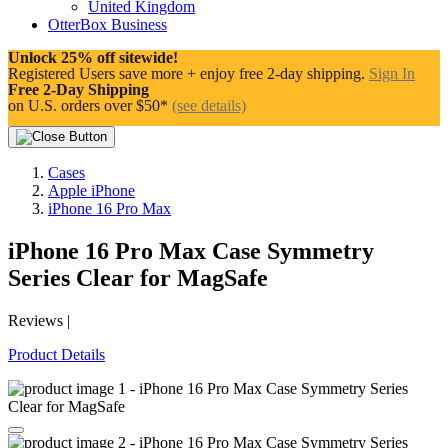
United Kingdom
OtterBox Business
Unlock 25% off sitewide!
Registered Users save more + enjoy free 2-day shipping.
Sign In
Free 2-Day Shipping
on U.S. orders over $50*
(see details)
Cases
Apple iPhone
iPhone 16 Pro Max
iPhone 16 Pro Max Case
Symmetry
Series Clear for MagSafe
Reviews
|
Product Details