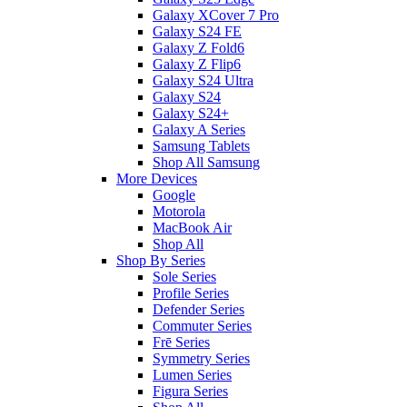
Galaxy XCover 7 Pro
Galaxy S24 FE
Galaxy Z Fold6
Galaxy Z Flip6
Galaxy S24 Ultra
Galaxy S24
Galaxy S24+
Galaxy A Series
Samsung Tablets
Shop All Samsung
More Devices
Google
Motorola
MacBook Air
Shop All
Shop By Series
Sole Series
Profile Series
Defender Series
Commuter Series
Frē Series
Symmetry Series
Lumen Series
Figura Series