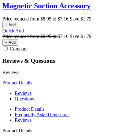
Magnetic Suction Accessory
Price reduced from
$8.95
to
$7.16
Save
$1.79
+ Add
Quick Add
Price reduced from
$8.95
to
$7.16
Save
$1.79
+ Add
Compare
Reviews & Questions
Reviews
|
Product Details
Reviews
Questions
Product Details
Frequently Asked Questions
Reviews
Product Details