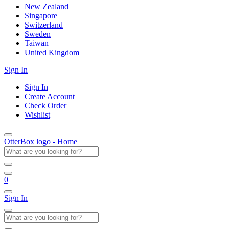
New Zealand
Singapore
Switzerland
Sweden
Taiwan
United Kingdom
Sign In
Sign In
Create Account
Check Order
Wishlist
OtterBox logo - Home
0
Sign In