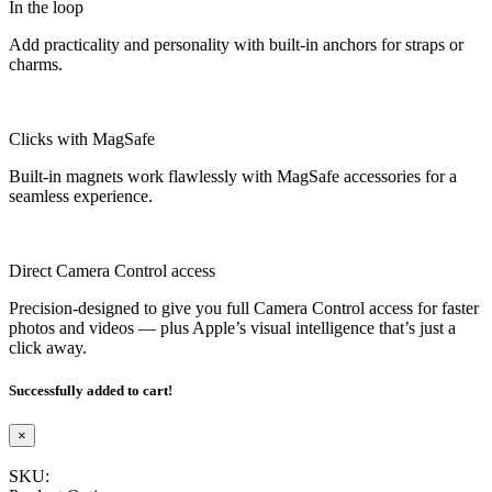
In the loop
Add practicality and personality with built-in anchors for straps or
charms.
Clicks with MagSafe
Built-in magnets work flawlessly with MagSafe accessories for a
seamless experience.
Direct Camera Control access
Precision-designed to give you full Camera Control access for faster
photos and videos — plus Apple’s visual intelligence that’s just a
click away.
Successfully added to cart!
×
SKU: