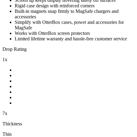
Screen lip keeps display hovering safely off surfaces
Rigid case design with reinforced corners
Built-in magnets snap firmly to MagSafe chargers and
accessories
Simplify with OtterBox cases, power and accessories for
MagSafe
Works with OtterBox screen protectors
Limited lifetime warranty and hassle-free customer service
Drop Rating
1x
7x
Thickness
Thin