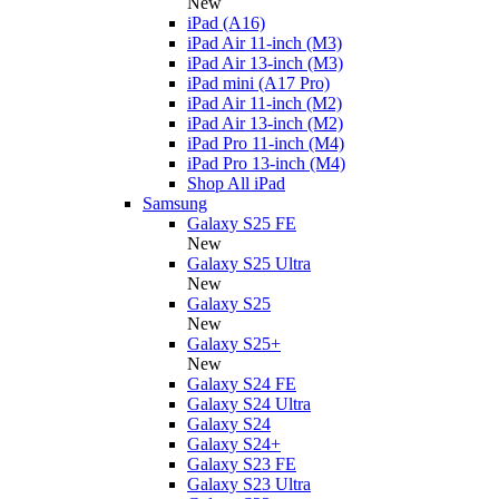
New
iPad (A16)
iPad Air 11-inch (M3)
iPad Air 13-inch (M3)
iPad mini (A17 Pro)
iPad Air 11-inch (M2)
iPad Air 13-inch (M2)
iPad Pro 11-inch (M4)
iPad Pro 13-inch (M4)
Shop All iPad
Samsung
Galaxy S25 FE
New
Galaxy S25 Ultra
New
Galaxy S25
New
Galaxy S25+
New
Galaxy S24 FE
Galaxy S24 Ultra
Galaxy S24
Galaxy S24+
Galaxy S23 FE
Galaxy S23 Ultra