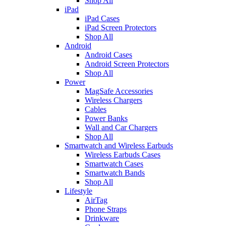
Shop All
iPad
iPad Cases
iPad Screen Protectors
Shop All
Android
Android Cases
Android Screen Protectors
Shop All
Power
MagSafe Accessories
Wireless Chargers
Cables
Power Banks
Wall and Car Chargers
Shop All
Smartwatch and Wireless Earbuds
Wireless Earbuds Cases
Smartwatch Cases
Smartwatch Bands
Shop All
Lifestyle
AirTag
Phone Straps
Drinkware