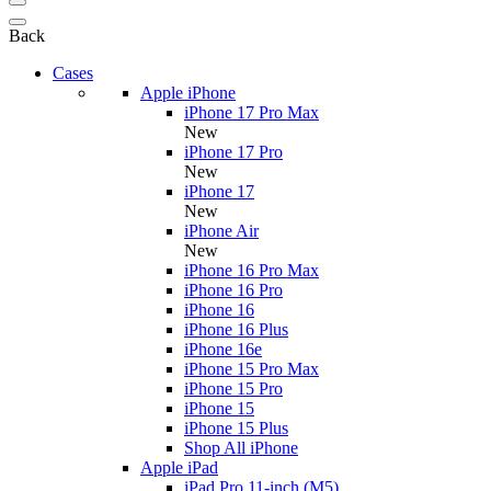
Back
Cases
Apple iPhone
iPhone 17 Pro Max
New
iPhone 17 Pro
New
iPhone 17
New
iPhone Air
New
iPhone 16 Pro Max
iPhone 16 Pro
iPhone 16
iPhone 16 Plus
iPhone 16e
iPhone 15 Pro Max
iPhone 15 Pro
iPhone 15
iPhone 15 Plus
Shop All iPhone
Apple iPad
iPad Pro 11-inch (M5)