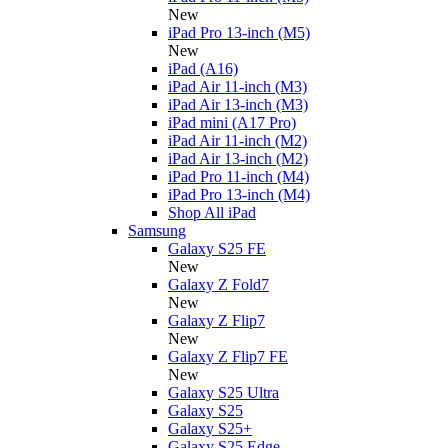
New
iPad Pro 13-inch (M5)
New
iPad (A16)
iPad Air 11-inch (M3)
iPad Air 13-inch (M3)
iPad mini (A17 Pro)
iPad Air 11-inch (M2)
iPad Air 13-inch (M2)
iPad Pro 11-inch (M4)
iPad Pro 13-inch (M4)
Shop All iPad
Samsung
Galaxy S25 FE
New
Galaxy Z Fold7
New
Galaxy Z Flip7
New
Galaxy Z Flip7 FE
New
Galaxy S25 Ultra
Galaxy S25
Galaxy S25+
Galaxy S25 Edge