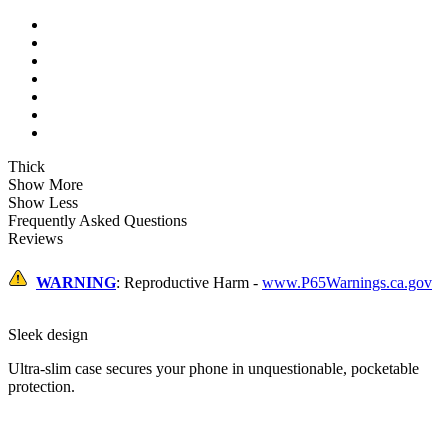
Thick
Show More
Show Less
Frequently Asked Questions
Reviews
WARNING
: Reproductive Harm -
www.P65Warnings.ca.gov
Sleek design
Ultra-slim case secures your phone in unquestionable, pocketable
protection.