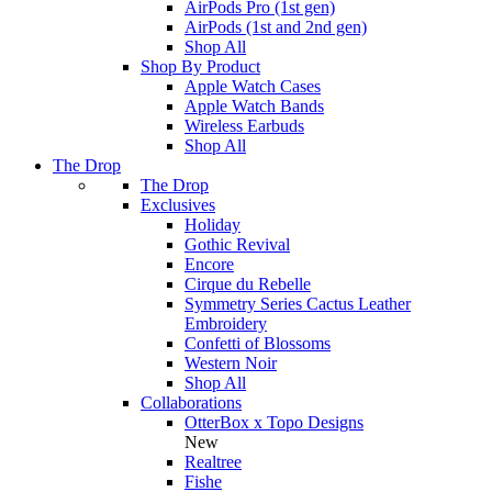
AirPods Pro (1st gen)
AirPods (1st and 2nd gen)
Shop All
Shop By Product
Apple Watch Cases
Apple Watch Bands
Wireless Earbuds
Shop All
The Drop
The Drop
Exclusives
Holiday
Gothic Revival
Encore
Cirque du Rebelle
Symmetry Series Cactus Leather
Embroidery
Confetti of Blossoms
Western Noir
Shop All
Collaborations
OtterBox x Topo Designs
New
Realtree
Fishe