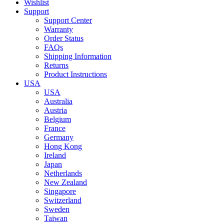
Wishlist
Support
Support Center
Warranty
Order Status
FAQs
Shipping Information
Returns
Product Instructions
USA
USA
Australia
Austria
Belgium
France
Germany
Hong Kong
Ireland
Japan
Netherlands
New Zealand
Singapore
Switzerland
Sweden
Taiwan