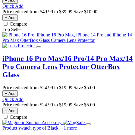
+ Add
Quick Add
Price reduced from
$49.99
to
$39.99
Save
$10.00
+ Add
Compare
Top Seller
iPhone 16 Pro Max/16 Pro/14 Pro Max/14
Pro Camera Lens Protector
OtterBox
Glass
Price reduced from
$24.99
to
$19.99
Save
$5.00
+ Add
Quick Add
Price reduced from
$24.99
to
$19.99
Save
$5.00
+ Add
Compare
Product swatch type of Black.
+
1
more