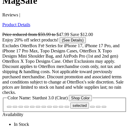
MagSafe
Reviews
|
Product Details
Price reduced from
$59.99
to
$47.99
Save
$12.00
Enjoy 20% off select products!
(See Details)
Excludes OtterBox Frē Series for iPhone 17, iPhone 17 Pro, and
iPhone 17 Pro Max, Topo Designs Cases, OtterBox X Topo
Designs Mini Shoulder Bag, and AirPods Pro (1st and 2nd gen)
OtterBox X Topo Designs Case. Other Exclusions may apply.
Discount applies to OtterBox merchandise costs only, not tax and
shipping & handling costs. Not applicable toward previously
purchased merchandise. Discount promotion and associated terms
and conditions subject to change at OtterBox's sole discretion. Sale
prices are limited to stock on hand and while supplies last; no rain
checks.
Color Name:
Stardust 3.0 (Clear)
Shop Color
selected
Availability
In Stock