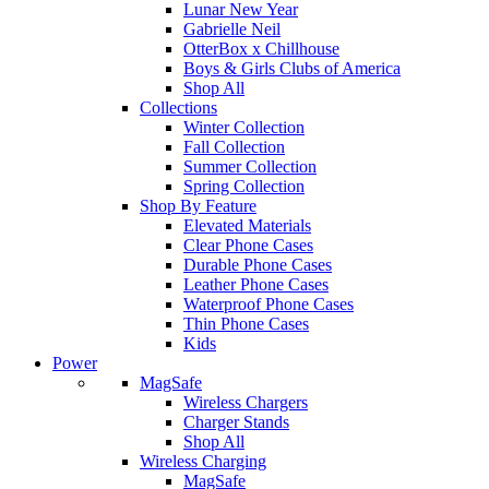
Lunar New Year
Gabrielle Neil
OtterBox x Chillhouse
Boys & Girls Clubs of America
Shop All
Collections
Winter Collection
Fall Collection
Summer Collection
Spring Collection
Shop By Feature
Elevated Materials
Clear Phone Cases
Durable Phone Cases
Leather Phone Cases
Waterproof Phone Cases
Thin Phone Cases
Kids
Power
MagSafe
Wireless Chargers
Charger Stands
Shop All
Wireless Charging
MagSafe