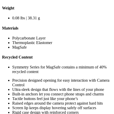
Weight
0.08 lbs | 38.31 g
Materials
Polycarbonate Layer
Thermoplastic Elastomer
MagSafe
Recycled Content
Symmetry Series for MagSafe contains a minimum of 40%
recycled content
Precision designed opening for easy interaction with Camera
Control
Ultra-sleek design that flows with the lines of your phone
Built-in anchors let you connect phone straps and charms
Tactile buttons feel just like your phone’s
Raised edges around the camera protect against hard hits
Screen lip keeps display hovering safely off surfaces
Rigid case design with reinforced corners