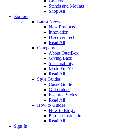
Coolers
Stands and Mounts
Shop All
Explore
Latest News
New Products
Innovation
Discover Tech
Read All
Company
About OtterBox
Giving Back
Sustainability
Made For Yes
Read All
Style Guides
Cases Guide
Gift Guides
Featured Styles
Read All
How to Guides
How to Blogs
Product Instructions
Read All
Sign In