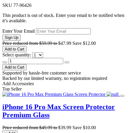
SKU
77-96426
This product is out of stock. Enter your email to be notified when
it’s available.
Enter Your Email
Sign Up
Price reduced from
$59.99
to
$47.99
Save
$12.00
Add to Cart
Select quantity:
Add to Cart
Supported by hassle-free customer service
Backed by our limited warranty, no registration required
Add Accessories
Top Seller
iPhone 16 Pro Max Screen Protector
Premium Glass
Price reduced from
$49.99
to
$39.99
Save
$10.00