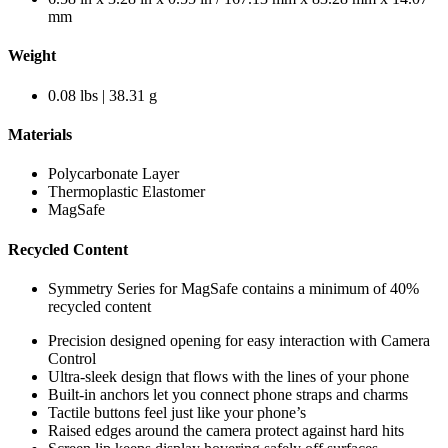
mm
Weight
0.08 lbs | 38.31 g
Materials
Polycarbonate Layer
Thermoplastic Elastomer
MagSafe
Recycled Content
Symmetry Series for MagSafe contains a minimum of 40%
recycled content
Precision designed opening for easy interaction with Camera
Control
Ultra-sleek design that flows with the lines of your phone
Built-in anchors let you connect phone straps and charms
Tactile buttons feel just like your phone’s
Raised edges around the camera protect against hard hits