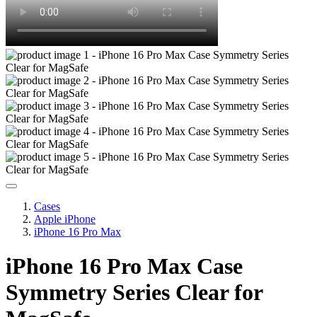
Cases
Apple iPhone
iPhone 16 Pro Max
iPhone 16 Pro Max Case
Symmetry Series Clear for