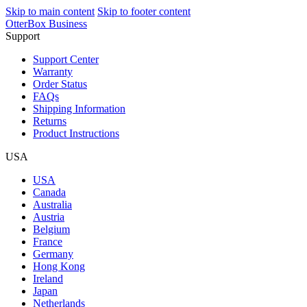
Skip to main content
Skip to footer content
OtterBox Business
Support
Support Center
Warranty
Order Status
FAQs
Shipping Information
Returns
Product Instructions
USA
USA
Canada
Australia
Austria
Belgium
France
Germany
Hong Kong
Ireland
Japan
Netherlands