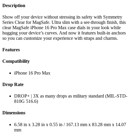
Description
Show off your device without stressing its safety with Symmetry
Series Clear for MagSafe. Ultra slim with a see-through finish, this
clear MagSafe iPhone 16 Pro Max case dials in your look while
hugging your device’s curves. And now it features built-in anchors
so you can customize your experience with straps and charms.
Features
Compatibility
iPhone 16 Pro Max
Drop Rate
DROP+ | 3X as many drops as military standard (MIL-STD-
810G 516.6)
Dimensions
6.58 in x 3.28 in x 0.55 in / 167.13 mm x 83.28 mm x 14.07
mm