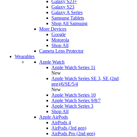
Galaxy S23+
Galaxy S23
Galaxy A Series
Samsung Tablets
Shop All Samsung
More Devices
Google
Motorola
Shop All
Camera Lens Protector
Wearables
Apple Watch
Apple Watch Series 11
New
Apple Watch Series SE 3, SE (2nd
gen)/6/SE/5/4
New
Apple Watch Series 10
Apple Watch Series 9/8/7
Apple Watch Series 3
Shop All
Apple AirPods
AirPods 4
AirPods (3rd gen)
AirPods Pro (2nd gen)