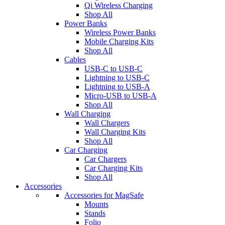
Qi Wireless Charging
Shop All
Power Banks
Wireless Power Banks
Mobile Charging Kits
Shop All
Cables
USB-C to USB-C
Lightning to USB-C
Lightning to USB-A
Micro-USB to USB-A
Shop All
Wall Charging
Wall Chargers
Wall Charging Kits
Shop All
Car Charging
Car Chargers
Car Charging Kits
Shop All
Accessories
Accessories for MagSafe
Mounts
Stands
Folio