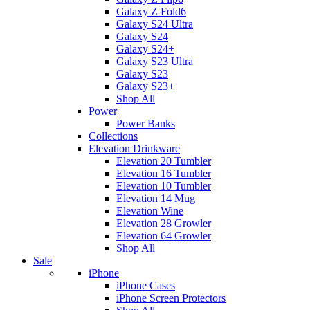
Galaxy Z Fold6
Galaxy S24 Ultra
Galaxy S24
Galaxy S24+
Galaxy S23 Ultra
Galaxy S23
Galaxy S23+
Shop All
Power
Power Banks
Collections
Elevation Drinkware
Elevation 20 Tumbler
Elevation 16 Tumbler
Elevation 10 Tumbler
Elevation 14 Mug
Elevation Wine
Elevation 28 Growler
Elevation 64 Growler
Shop All
Sale
iPhone
iPhone Cases
iPhone Screen Protectors